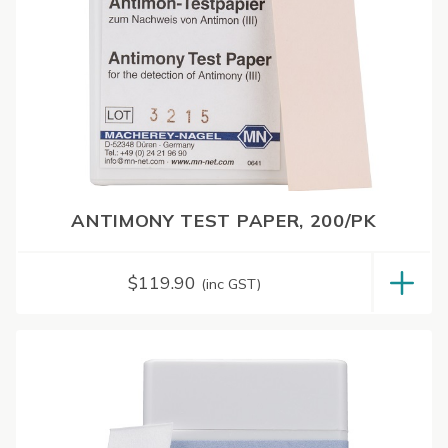
ANTIMONY TEST PAPER, 200/PK
$
119.90
(inc GST)