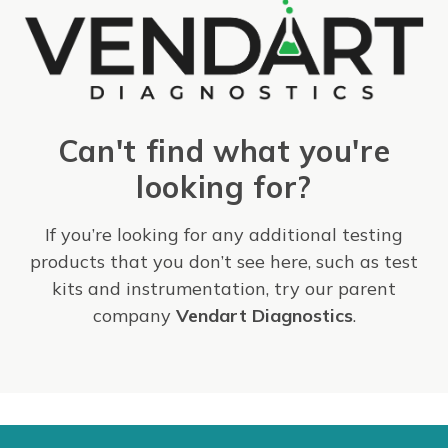
Can't find what you're
looking for?
If you’re looking for any additional testing
products that you don’t see here, such as test
kits and instrumentation, try our parent
company
Vendart Diagnostics
.