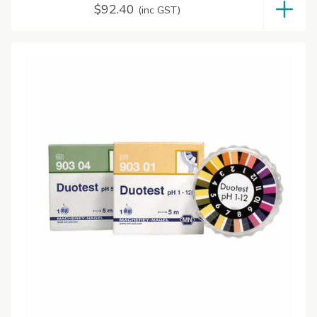
$
92.40
(inc GST)