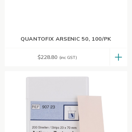
QUANTOFIX ARSENIC 50, 100/PK
$
228.80
(inc GST)