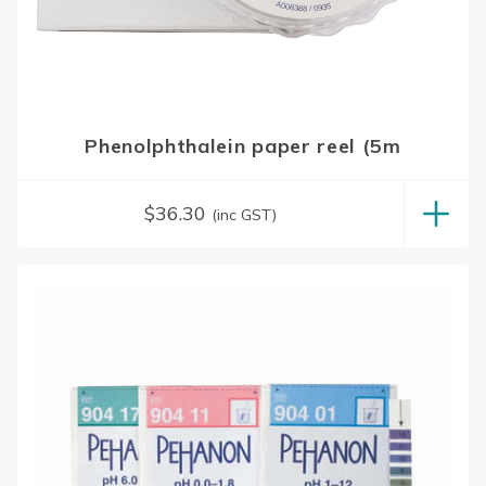
Phenolphthalein paper reel (5m
$
36.30
(inc GST)