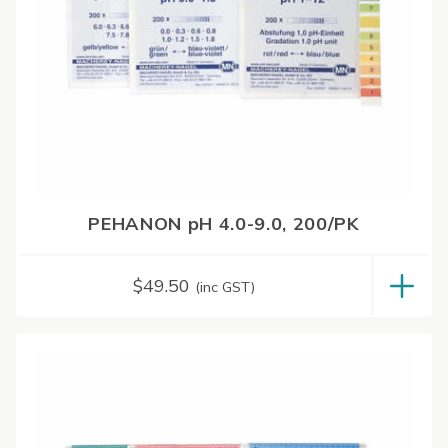
PEHANON pH 4.0-9.0, 200/PK
$
49.50
(inc GST)