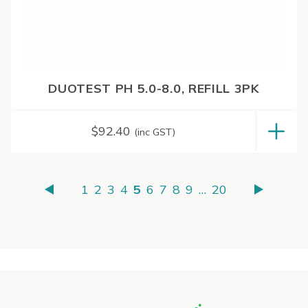
DUOTEST PH 5.0-8.0, REFILL 3PK
$
92.40
(inc GST)
1
2
3
4
5
6
7
8
9
…
20