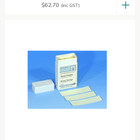
$
62.70
(inc GST)