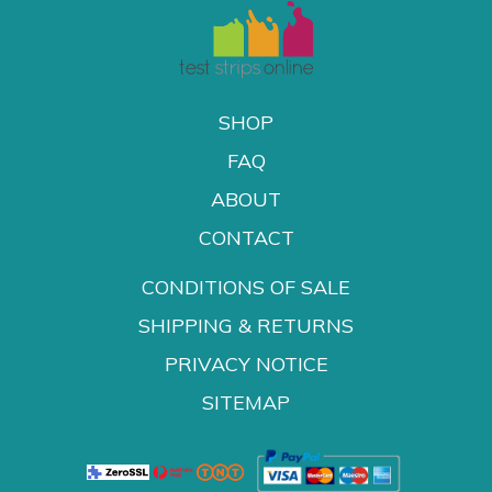
SHOP
FAQ
ABOUT
CONTACT
CONDITIONS OF SALE
SHIPPING & RETURNS
PRIVACY NOTICE
SITEMAP