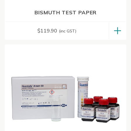
BISMUTH TEST PAPER
$
119.90
(inc GST)