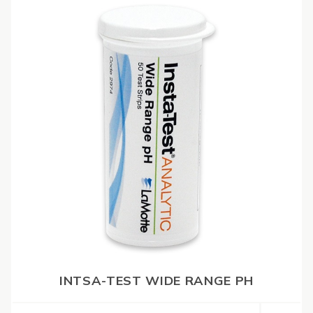
INTSA-TEST WIDE RANGE PH