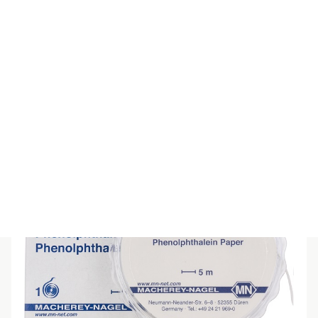
SPECIAL INDICATOR PAPER pH5-9
$
55.00
(inc GST)