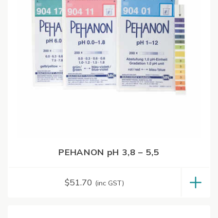
PEHANON pH 3,8 – 5,5
$
51.70
(inc GST)