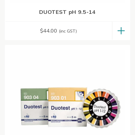
DUOTEST pH 9.5-14
$
44.00
(inc GST)