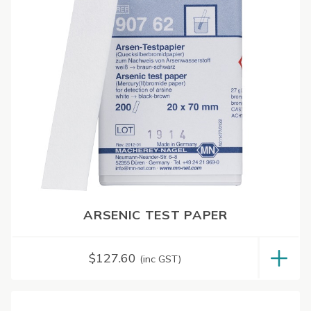
ARSENIC TEST PAPER
$
127.60
(inc GST)