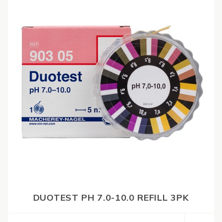
DUOTEST PH 7.0-10.0 REFILL 3PK