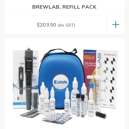
BREWLAB, REFILL PACK
$
203.50
(inc GST)