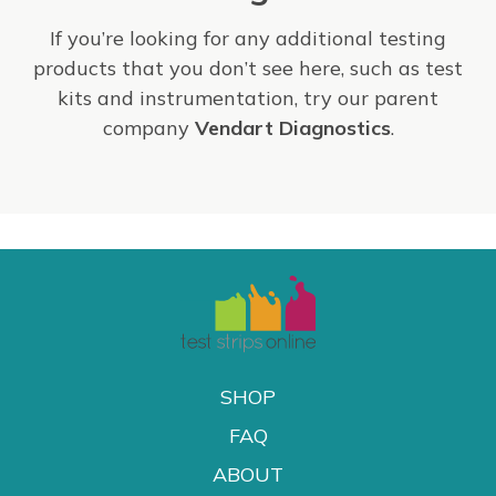
If you’re looking for any additional testing
products that you don’t see here, such as test
kits and instrumentation, try our parent
company
Vendart Diagnostics
.
SHOP
FAQ
ABOUT