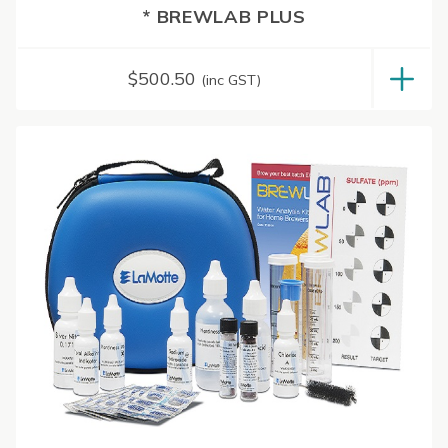
* BREWLAB PLUS
$
500.50
(inc GST)