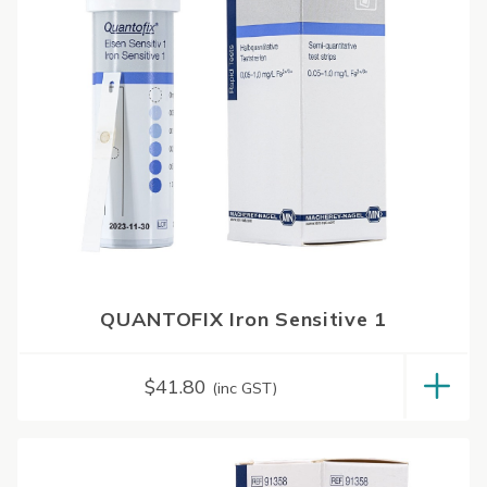
QUANTOFIX Iron Sensitive 1
$
41.80
(inc GST)