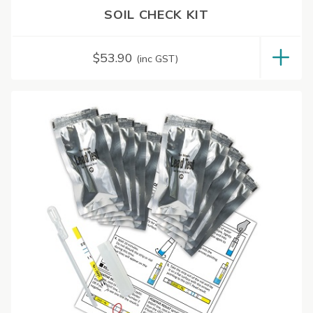
SOIL CHECK KIT
$
53.90
(inc GST)