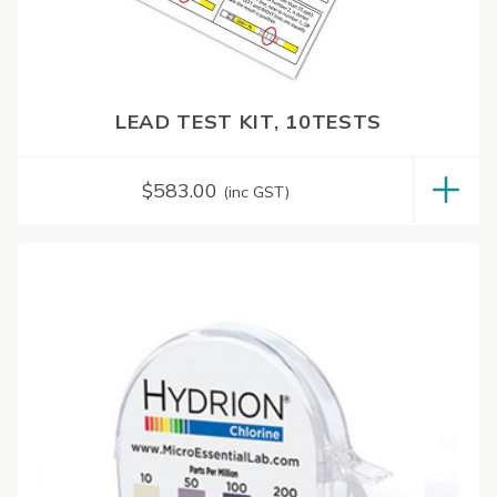
LEAD TEST KIT, 10TESTS
$
583.00
(inc GST)