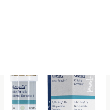
QUANTOFIX Free Fatty Acids
$
58.30
(inc GST)