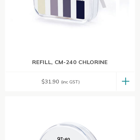
REFILL, CM-240 CHLORINE
$
31.90
(inc GST)