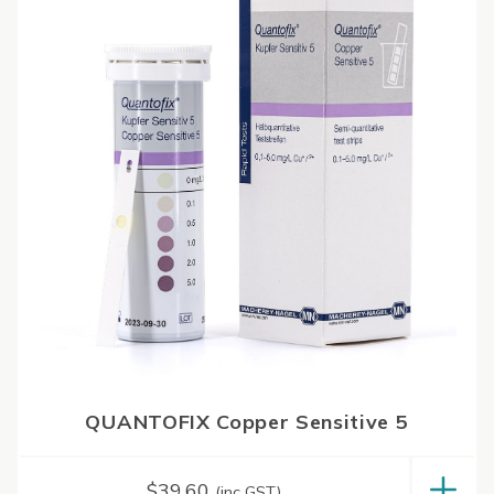
QUANTOFIX Copper Sensitive 5
$
39.60
(inc GST)