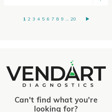
1
2
3
4
5
6
7
8
9
…
20
Can't find what you're
looking for?