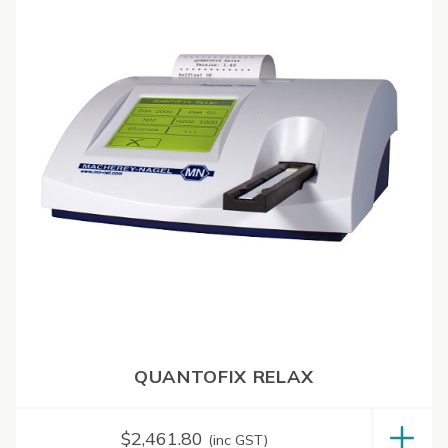
QUANTOFIX RELAX
$
2,461.80
(inc GST)