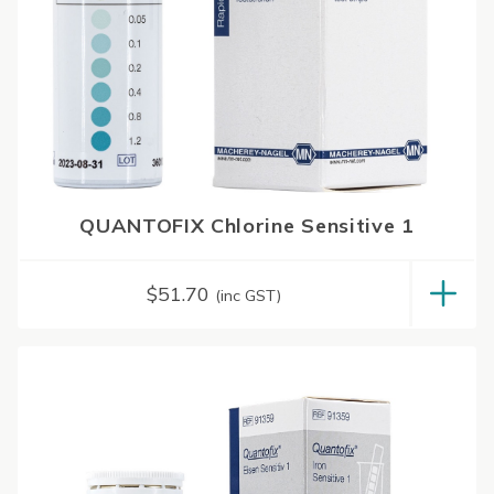
QUANTOFIX Chlorine Sensitive 1
$
51.70
(inc GST)