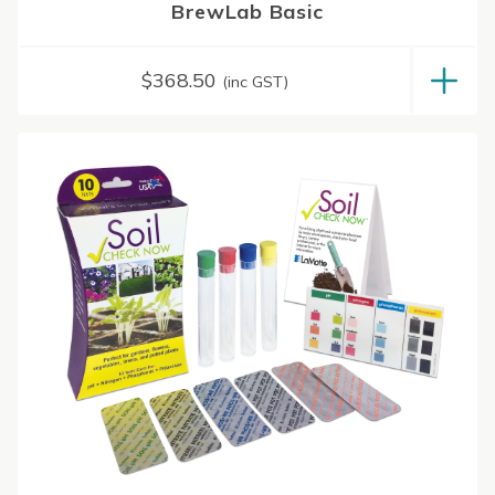
BrewLab Basic
$
368.50
(inc GST)