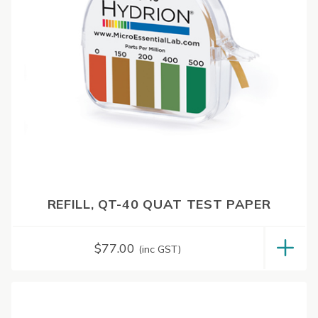
REFILL, QT-40 QUAT TEST PAPER
$
77.00
(inc GST)