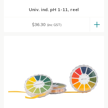
Univ. ind. pH 1-11, reel
$
36.30
(inc GST)