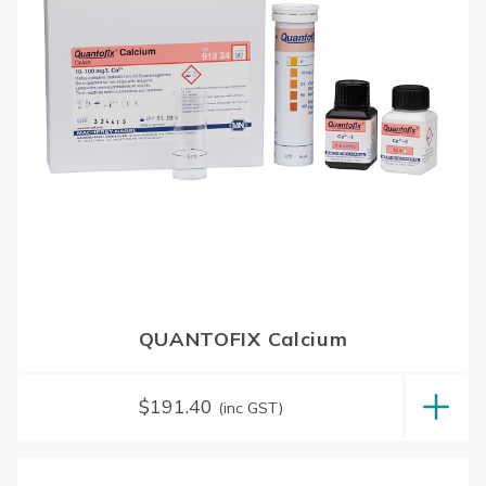
QUANTOFIX Calcium
$
191.40
(inc GST)