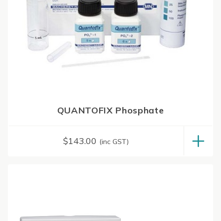
QUANTOFIX Phosphate
$
143.00
(inc GST)