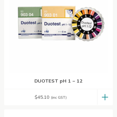
DUOTEST pH 1 – 12
$
45.10
(inc GST)