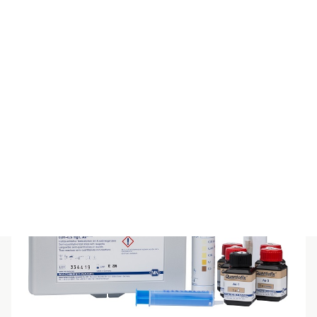
PEROXTESMO KM
$
426.80
(inc GST)