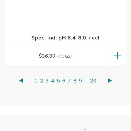
Spec. ind. pH 6.4-8.0, reel
$
36.30
(inc GST)
1
2
3
4
5
6
7
8
9
…
20