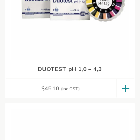
DUOTEST pH 1,0 – 4,3
$
45.10
(inc GST)