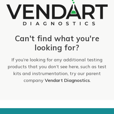
Can't find what you're
looking for?
If you’re looking for any additional testing
products that you don’t see here, such as test
kits and instrumentation, try our parent
company
Vendart Diagnostics
.