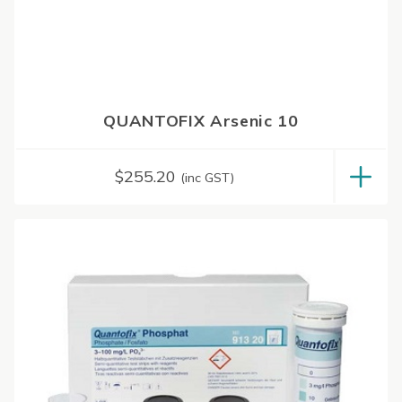
QUANTOFIX Arsenic 10
$
255.20
(inc GST)