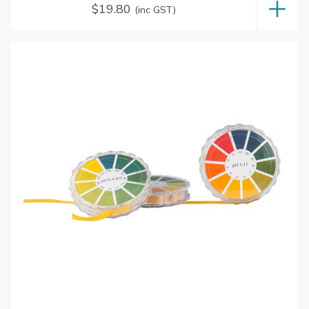
$
19.80
(inc GST)