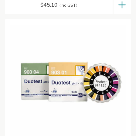
$
45.10
(inc GST)