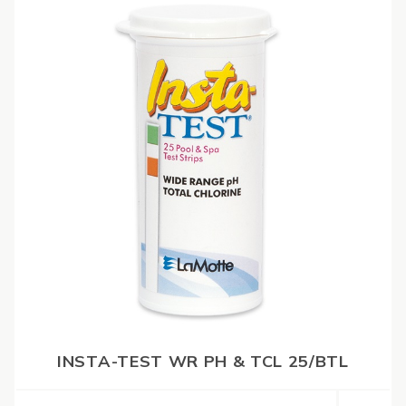
INSTA-TEST WR PH & TCL 25/BTL