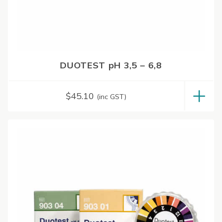
DUOTEST pH 3,5 – 6,8
$
45.10
(inc GST)