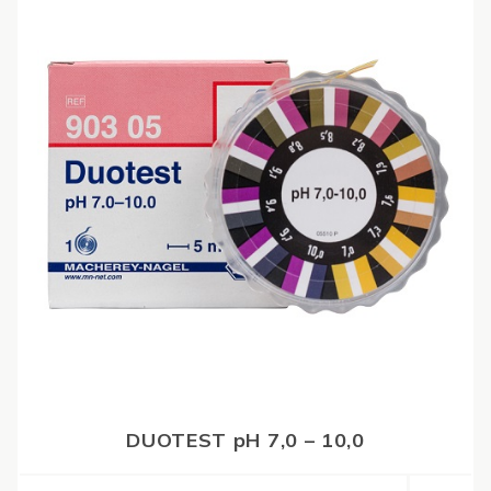
DUOTEST pH 7,0 – 10,0