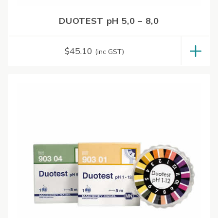
DUOTEST pH 5,0 – 8,0
$
45.10
(inc GST)