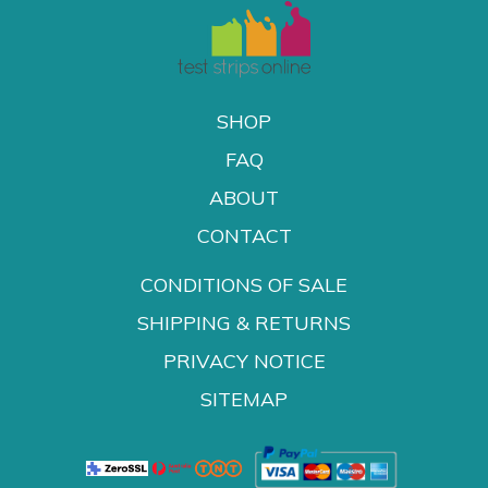
SHOP
FAQ
ABOUT
CONTACT
CONDITIONS OF SALE
SHIPPING & RETURNS
PRIVACY NOTICE
SITEMAP