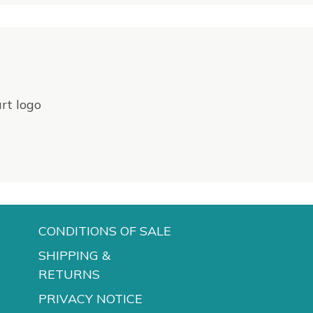
CONDITIONS OF SALE
SHIPPING &
RETURNS
PRIVACY NOTICE