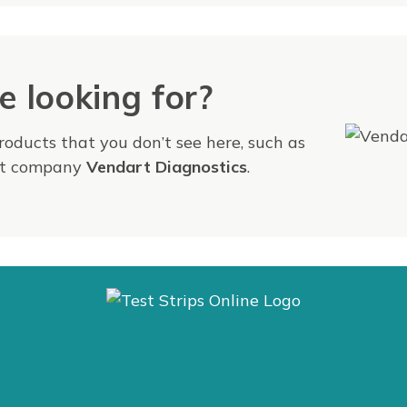
e looking for?
products that you don’t see here, such as
ent company
Vendart Diagnostics
.