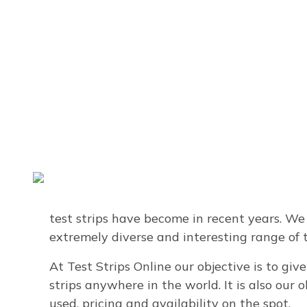
About Us
We are a company with almost 30 years expe
solutions using test strips. While most peop
test strips have become in recent years. We
extremely diverse and interesting range of t
At Test Strips Online our objective is to giv
strips anywhere in the world. It is also our
used, pricing and availability on the spot.