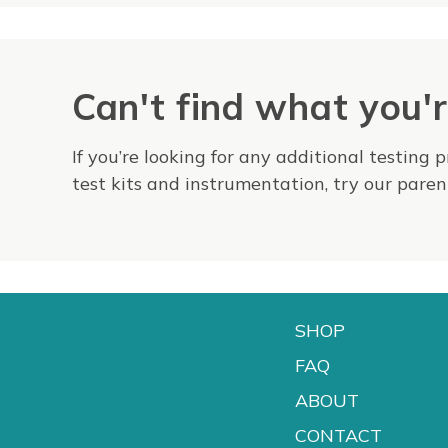
Can't find what you'r
If you’re looking for any additional testing 
test kits and instrumentation, try our par
SHOP
FAQ
ABOUT
CONTACT