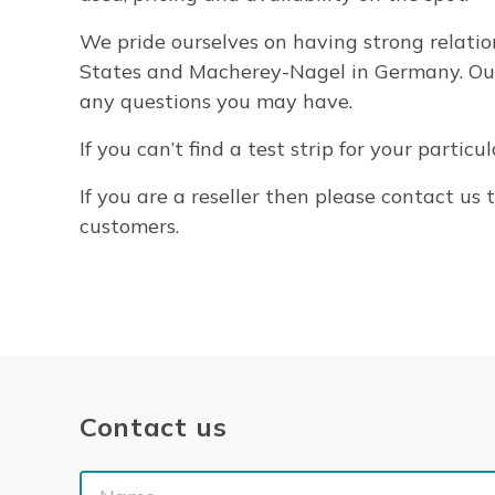
We pride ourselves on having strong relatio
States and Macherey-Nagel in Germany. Our s
any questions you may have.
If you can’t find a test strip for your partic
If you are a reseller then please contact u
customers.
Contact us