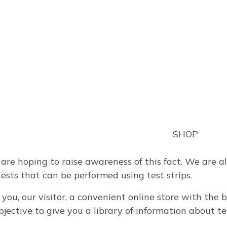
rience in water analysis. And we are on a mission 
SHOP
le are aware of the convenience of test strips, few 
 are hoping to raise awareness of this fact. We are 
ests that can be performed using test strips.
e you, our visitor, a convenient online store with the
 objective to give you a library of information about 