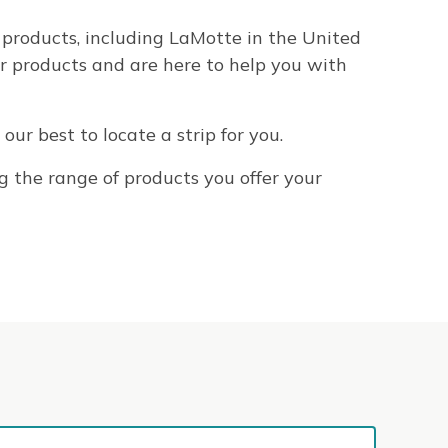
 products, including LaMotte in the United
r products and are here to help you with
our best to locate a strip for you.
g the range of products you offer your