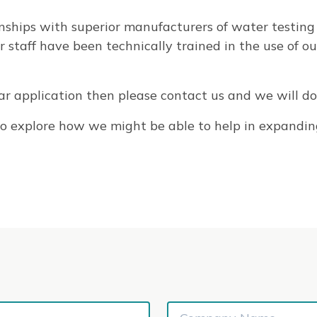
nships with superior manufacturers of water testing
taff have been technically trained in the use of ou
ular application then please contact us and we will do 
s to explore how we might be able to help in expandin