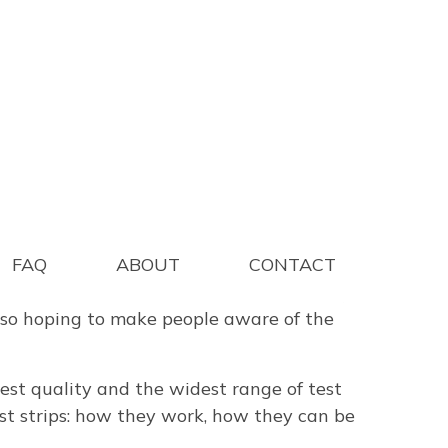
to get more people to test water and other
FAQ
ABOUT
CONTACT
are aware of how accurate the best quality
also hoping to make people aware of the
 best quality and the widest range of test
test strips: how they work, how they can be