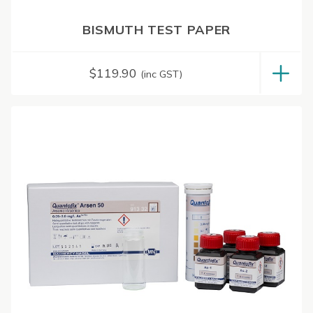
BISMUTH TEST PAPER
$
119.90
(inc GST)