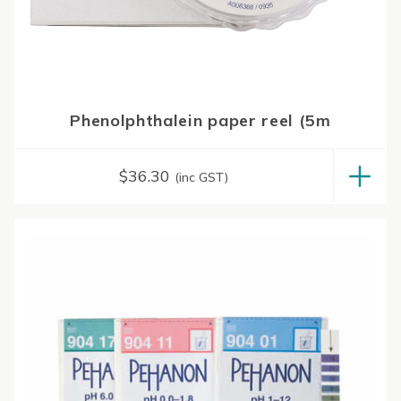
Phenolphthalein paper reel (5m
$
36.30
(inc GST)