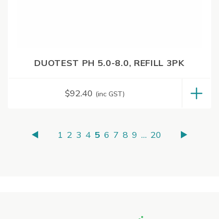
DUOTEST PH 5.0-8.0, REFILL 3PK
$
92.40
(inc GST)
1
2
3
4
5
6
7
8
9
…
20