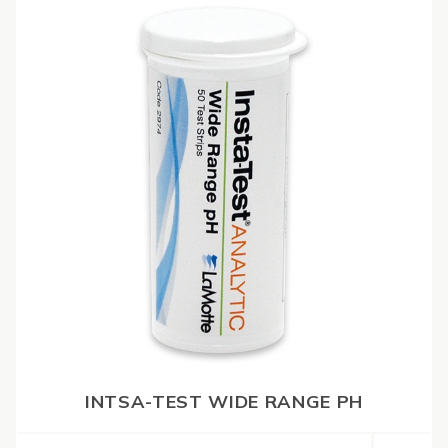
INTSA-TEST WIDE RANGE PH