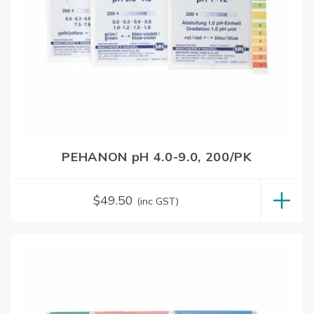
PEHANON pH 4.0-9.0, 200/PK
$
49.50
(inc GST)