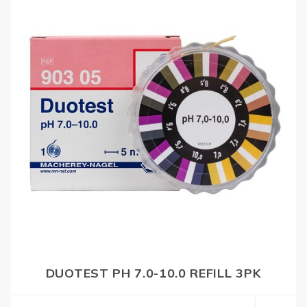
DUOTEST PH 7.0-10.0 REFILL 3PK