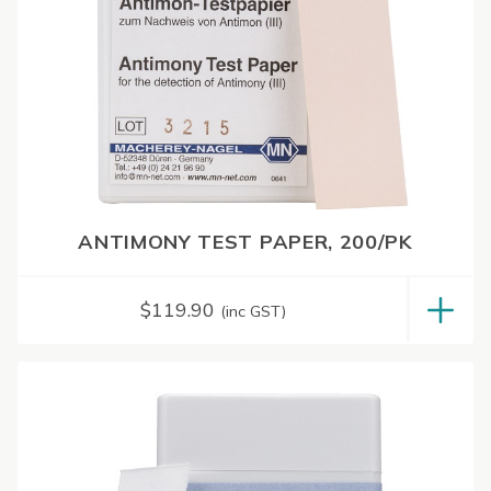
ANTIMONY TEST PAPER, 200/PK
$
119.90
(inc GST)