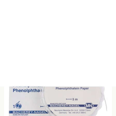
SPECIAL INDICATOR PAPER pH5-9
$
55.00
(inc GST)