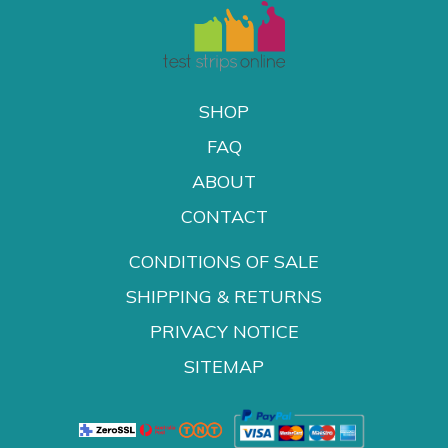
SHOP
FAQ
ABOUT
CONTACT
CONDITIONS OF SALE
SHIPPING & RETURNS
PRIVACY NOTICE
SITEMAP