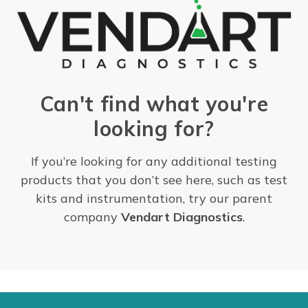
Can't find what you're
looking for?
If you’re looking for any additional testing
products that you don’t see here, such as test
kits and instrumentation, try our parent
company
Vendart Diagnostics
.