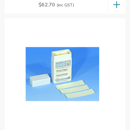
$
62.70
(inc GST)