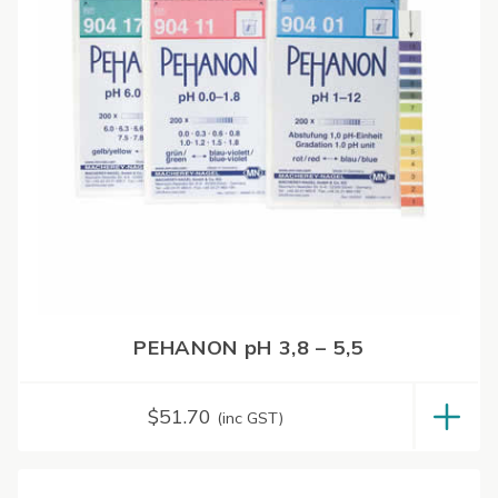
PEHANON pH 3,8 – 5,5
$
51.70
(inc GST)