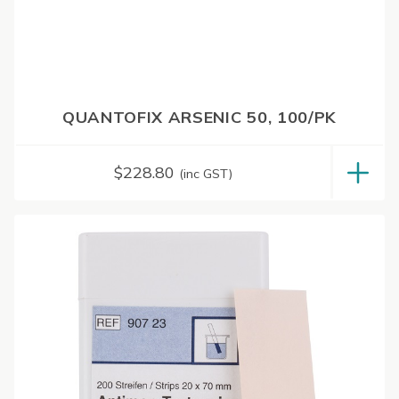
QUANTOFIX ARSENIC 50, 100/PK
$
228.80
(inc GST)