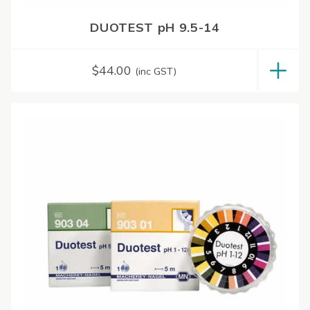
DUOTEST pH 9.5-14
$
44.00
(inc GST)