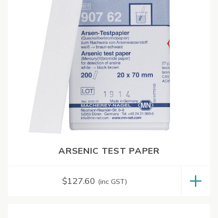
ARSENIC TEST PAPER
$
127.60
(inc GST)