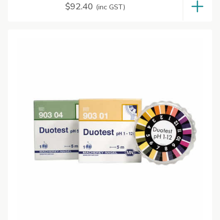
$
92.40
(inc GST)