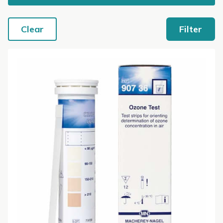
Clear
Filter