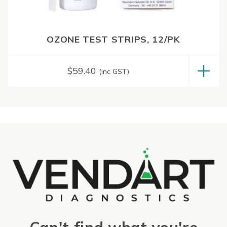
OZONE TEST STRIPS, 12/PK
$
59.40
(inc GST)