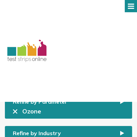
Shop
All prices include GST
Refine by Parameter
Ozone
Refine by Industry