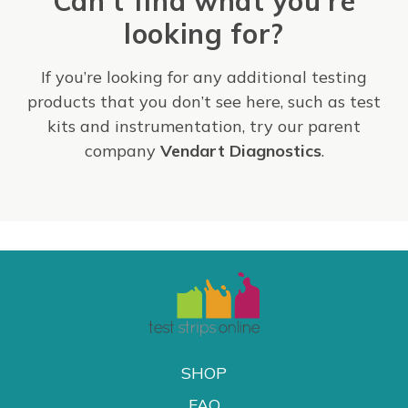
Can't find what you're
looking for?
If you’re looking for any additional testing
products that you don’t see here, such as test
kits and instrumentation, try our parent
company
Vendart Diagnostics
.
SHOP
FAQ