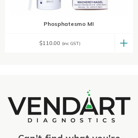
Phosphatesmo MI
$
110.00
(inc GST)