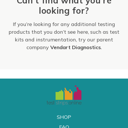
Can't find what you're
looking for?
If you’re looking for any additional testing
products that you don’t see here, such as test
kits and instrumentation, try our parent
company
Vendart Diagnostics
.
SHOP
FAQ