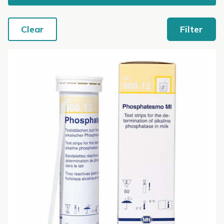
Clear
Filter