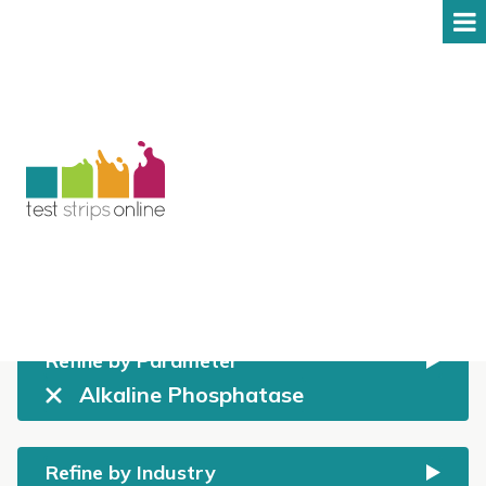
Shop
All prices include GST
Refine by Parameter
Alkaline Phosphatase
Refine by Industry