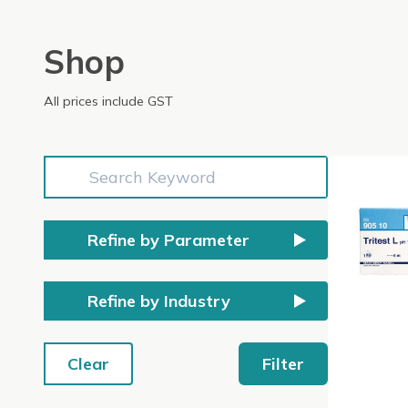
Shop
All prices include GST
Refine by Parameter
Refine by Industry
Clear
Filter