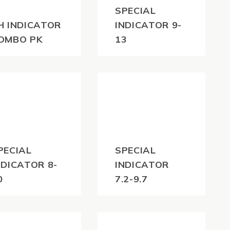
SPECIAL
H INDICATOR
INDICATOR 9-
OMBO PK
13
04.50
$
35.20
(inc
(inc
GST)
GST)
PECIAL
SPECIAL
NDICATOR 8-
INDICATOR
0
7.2-9.7
35.20
$
35.20
(inc
(inc
GST)
GST)