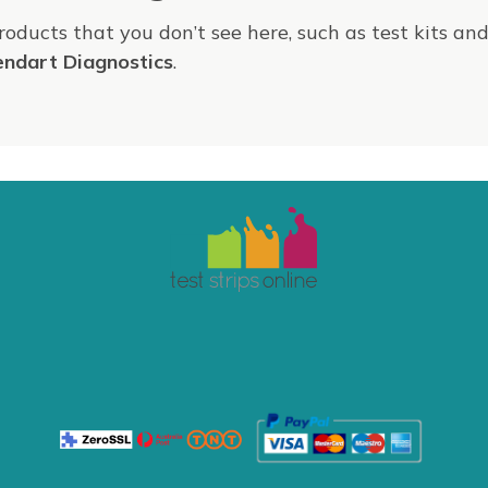
products that you don’t see here, such as test kits an
endart Diagnostics
.