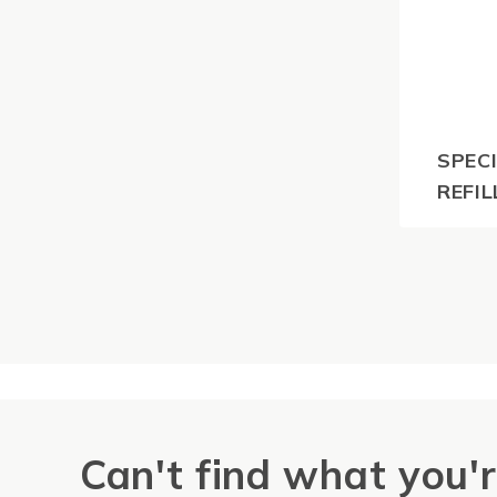
SPECI
REFIL
$
55.0
GST
Can't find what you'r