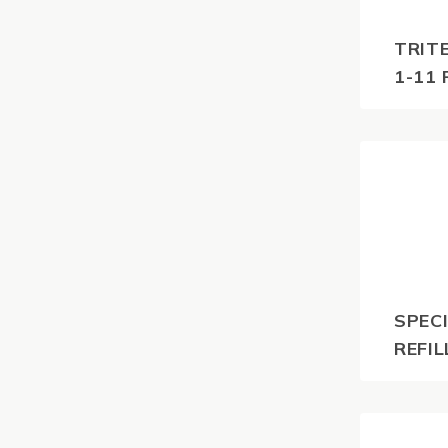
TRIT
1-11 
$
116.6
GST
SPECI
REFIL
$
55.0
GST