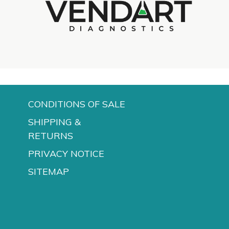
d
CONDITIONS OF SALE
SHIPPING &
RETURNS
PRIVACY NOTICE
SITEMAP