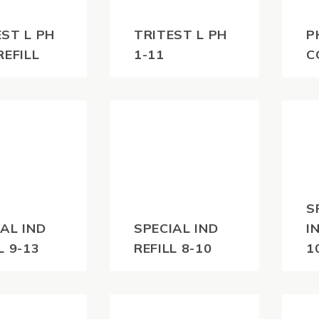
EST L PH
TRITEST L PH
P
REFILL
1-11
C
0
$
60.50
$
1
(inc
(inc
)
GST)
S
AL IND
SPECIAL IND
I
L 9-13
REFILL 8-10
1
0
$
55.00
$
(inc
(inc
)
GST)