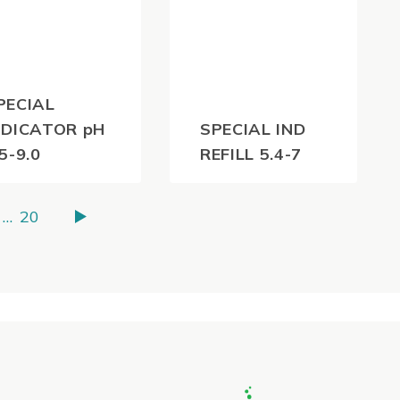
PECIAL
NDICATOR pH
SPECIAL IND
.5-9.0
REFILL 5.4-7
36.30
$
55.00
(inc
(inc
…
20
GST)
GST)