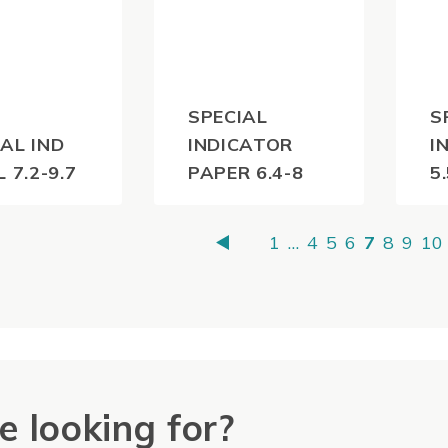
SPECIAL
S
AL IND
INDICATOR
I
L 7.2-9.7
PAPER 6.4-8
5
0
$
55.00
$
(inc
(inc
1
…
4
5
6
7
8
9
10
)
GST)
e looking for?