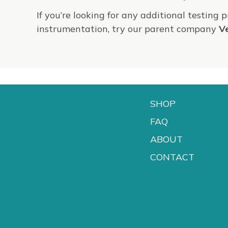
If you’re looking for any additional testing 
instrumentation, try our parent company
V
SHOP
FAQ
ABOUT
CONTACT