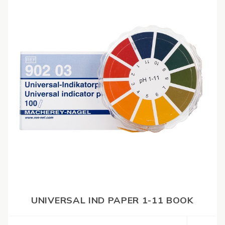
UNIVERSAL IND PAPER 1-11 BOOK