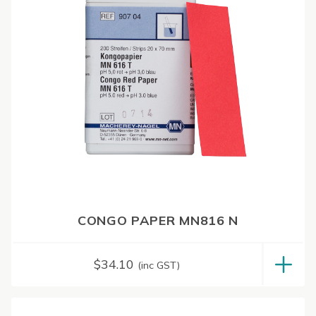
CONGO PAPER MN816 N
$
34.10
(inc GST)