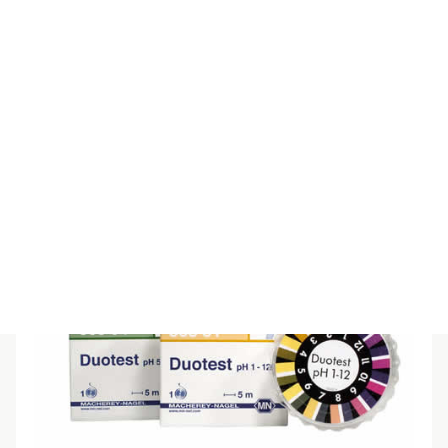
DUOTEST PH 3.5-6.8 REFILL 3/PK
$
92.40
(inc GST)