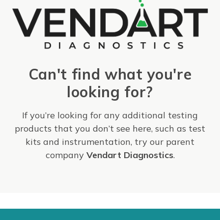
Can't find what you're
looking for?
If you’re looking for any additional testing
products that you don’t see here, such as test
kits and instrumentation, try our parent
company
Vendart Diagnostics
.