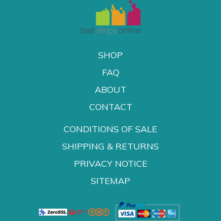
SHOP
FAQ
ABOUT
CONTACT
CONDITIONS OF SALE
SHIPPING & RETURNS
PRIVACY NOTICE
SITEMAP