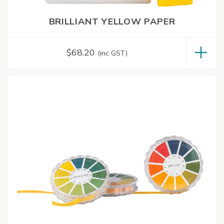
BRILLIANT YELLOW PAPER
$
68.20
(inc GST)