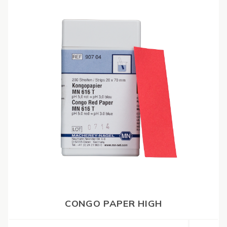
CONGO PAPER HIGH