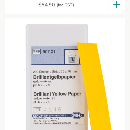
$
64.90
(inc GST)