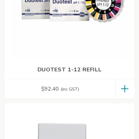
DUOTEST 1-12 REFILL
$
92.40
(inc GST)