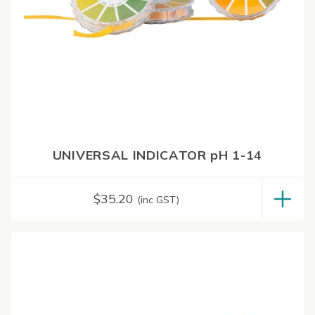
UNIVERSAL INDICATOR pH 1-14
$
35.20
(inc GST)