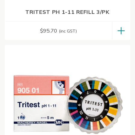
TRITEST PH 1-11 REFILL 3/PK
$
95.70
(inc GST)