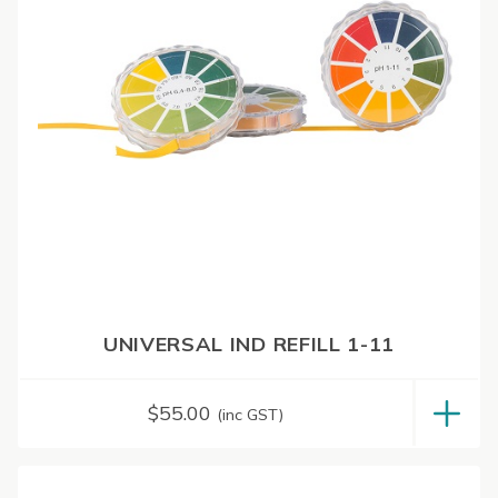
UNIVERSAL IND REFILL 1-11
$
55.00
(inc GST)