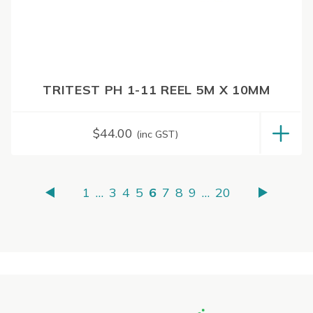
TRITEST PH 1-11 REEL 5M X 10MM
$
44.00
(inc GST)
1
…
3
4
5
6
7
8
9
…
20