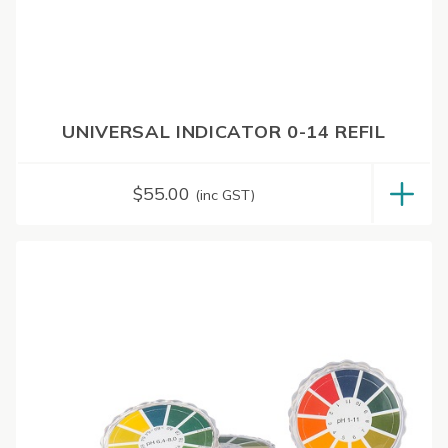
UNIVERSAL INDICATOR 0-14 REFIL
$
55.00
(inc GST)