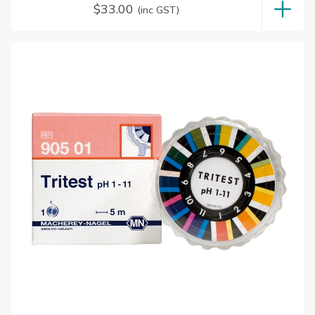
$
33.00
(inc GST)