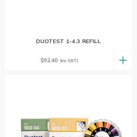
DUOTEST 1-4.3 REFILL
$
92.40
(inc GST)