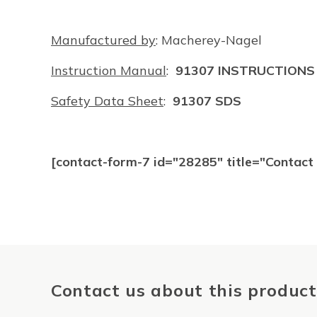
Manufactured by
: Macherey-Nagel
Instruction Manual
:
91307 INSTRUCTIONS
Safety Data Sheet
:
91307 SDS
[contact-form-7 id="28285" title="Contac
Contact us about this product