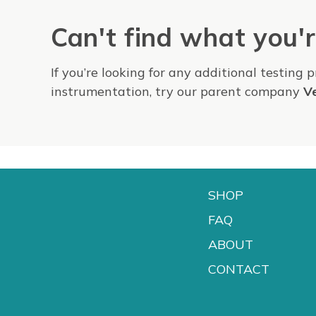
Can't find what you'r
If you’re looking for any additional testing 
instrumentation, try our parent company
V
SHOP
FAQ
ABOUT
CONTACT