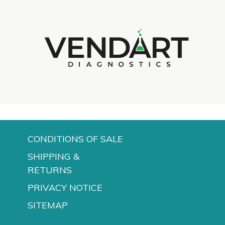
d
CONDITIONS OF SALE
SHIPPING &
RETURNS
PRIVACY NOTICE
SITEMAP