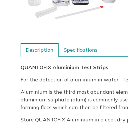
Description
Specifications
QUANTOFIX Aluminium Test Strips
For the detection of aluminium in water. Tes
Aluminium is the third most abundant eleme
aluminium sulphate (alum) is commonly use
forming flocs which can then be filtered fr
Store QUANTOFIX Aluminium in a cool, dry p