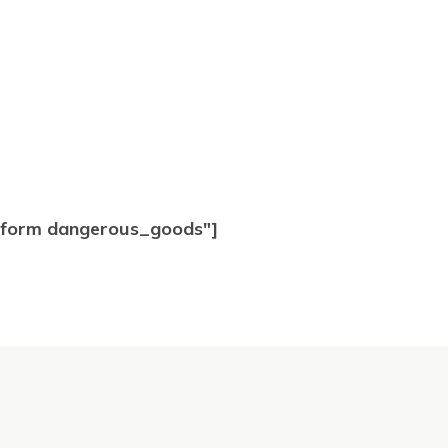
t form dangerous_goods"]