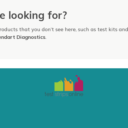
e looking for?
products that you don’t see here, such as test kits an
endart Diagnostics
.