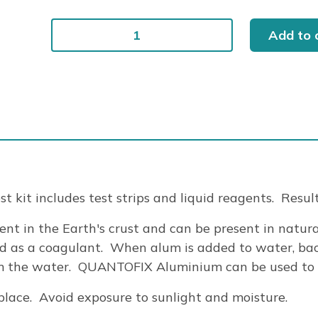
QUANTOFIX
Add to 
ALUMINIUM
100/BOX
quantity
t kit includes test strips and liquid reagents. Resul
nt in the Earth's crust and can be present in natur
d as a coagulant. When alum is added to water, bac
om the water. QUANTOFIX Aluminium can be used to ch
lace. Avoid exposure to sunlight and moisture.