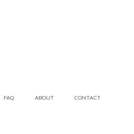
IUM 100/BOX
FAQ
ABOUT
CONTACT