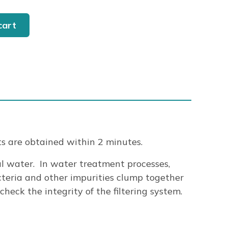
cart
ts are obtained within 2 minutes.
al water. In water treatment processes,
teria and other impurities clump together
eck the integrity of the filtering system.