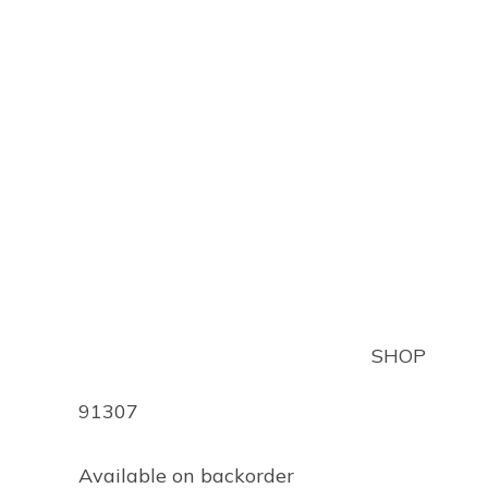
QUANTOFIX ALUMIN
$
150.70
(inc GST)
SHOP
Product Code
91307
Available on backorder