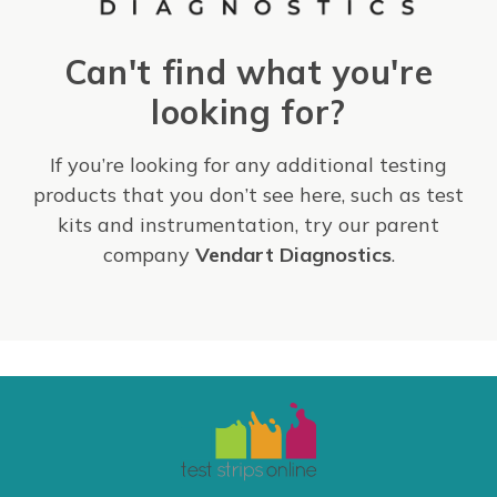
Can't find what you're
looking for?
If you’re looking for any additional testing
products that you don’t see here, such as test
kits and instrumentation, try our parent
company
Vendart Diagnostics
.