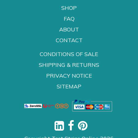
SHOP
FAQ
ABOUT
CONTACT
CONDITIONS OF SALE
SHIPPING & RETURNS
PRIVACY NOTICE
SITEMAP