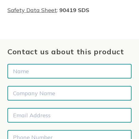
Safety Data Sheet
:
90419 SDS
Contact us about this product