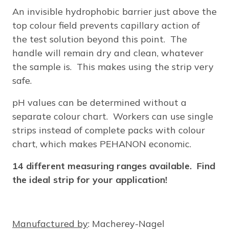
An invisible hydrophobic barrier just above the
top colour field prevents capillary action of
the test solution beyond this point. The
handle will remain dry and clean, whatever
the sample is. This makes using the strip very
safe.
pH values can be determined without a
separate colour chart. Workers can use single
strips instead of complete packs with colour
chart, which makes PEHANON economic.
14 different measuring ranges available. Find
the ideal strip for your application!
Manufactured by
: Macherey-Nagel