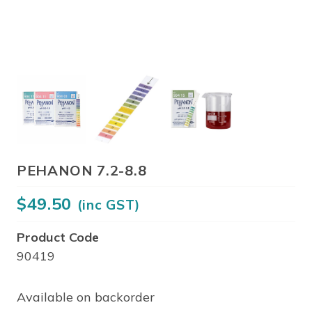
PEHANON 7.2-8.8
$
49.50
(inc GST)
Product Code
90419
Available on backorder