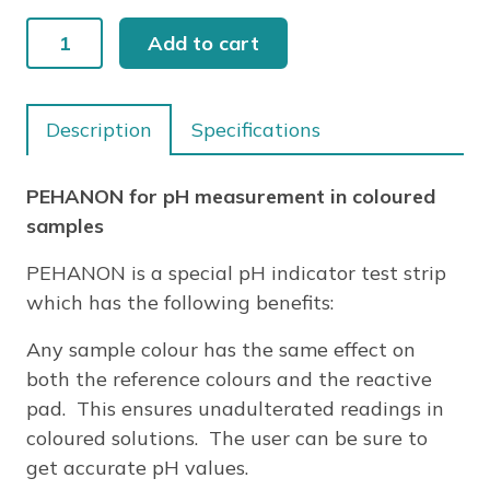
PEHANON
Add to cart
7.2-
8.8
quantity
Description
Specifications
PEHANON for pH measurement in coloured
samples
PEHANON is a special pH indicator test strip
which has the following benefits:
Any sample colour has the same effect on
both the reference colours and the reactive
pad. This ensures unadulterated readings in
coloured solutions. The user can be sure to
get accurate pH values.