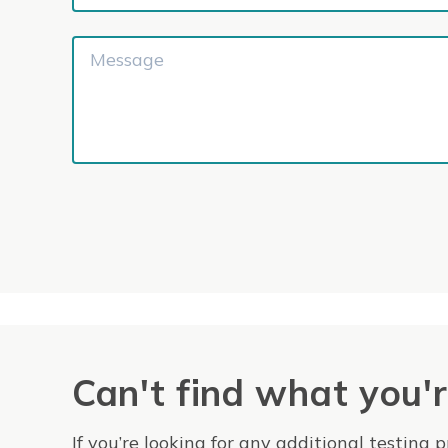
Can't find what you'r
If you’re looking for any additional testing 