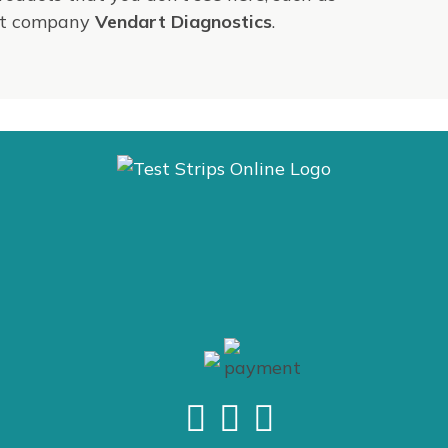
ent company
Vendart Diagnostics
.