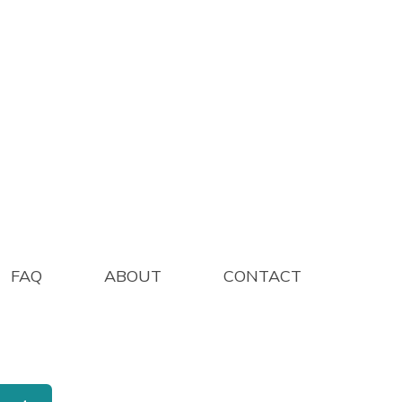
1 200/PK
FAQ
ABOUT
CONTACT