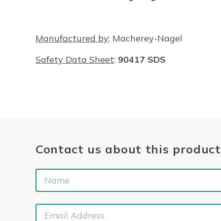
Manufactured by
: Macherey-Nagel
Safety Data Sheet
:
90417 SDS
Contact us about this product