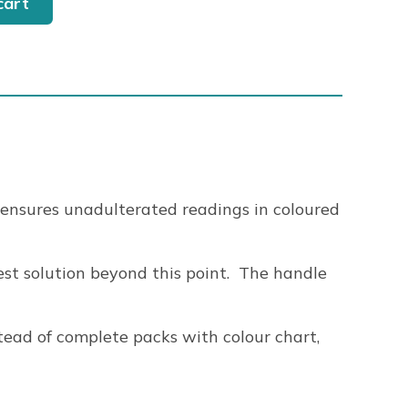
cart
 ensures unadulterated readings in coloured
test solution beyond this point. The handle
tead of complete packs with colour chart,