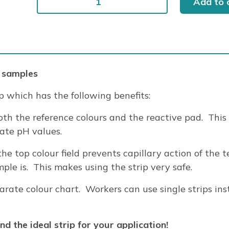
Add to 
pH
6.0-
8.1
200/PK
quantity
 samples
p which has the following benefits:
th the reference colours and the reactive pad. This
rate pH values.
the top colour field prevents capillary action of the 
le is. This makes using the strip very safe.
ate colour chart. Workers can use single strips ins
d the ideal strip for your application!