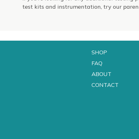
test kits and instrumentation, try our par
SHOP
FAQ
ABOUT
CONTACT