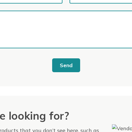
Send
e looking for?
products that you don’t see here, such as