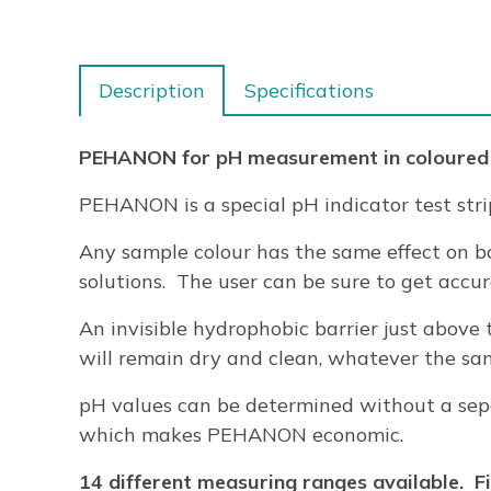
Description
Specifications
PEHANON for pH measurement in coloured
PEHANON is a special pH indicator test stri
Any sample colour has the same effect on bo
solutions. The user can be sure to get accu
An invisible hydrophobic barrier just above 
will remain dry and clean, whatever the samp
pH values can be determined without a separ
which makes PEHANON economic.
14 different measuring ranges available. Fin