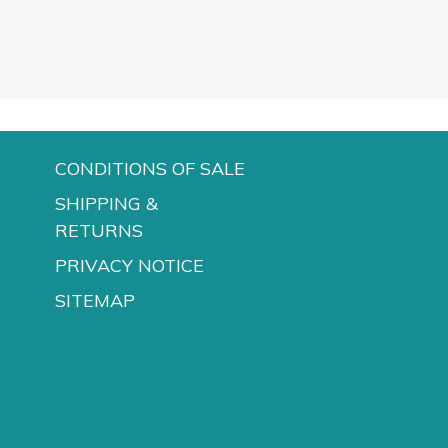
CONDITIONS OF SALE
SHIPPING &
RETURNS
PRIVACY NOTICE
SITEMAP