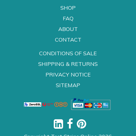
SHOP
FAQ
ABOUT
CONTACT
CONDITIONS OF SALE
SHIPPING & RETURNS
PRIVACY NOTICE
SITEMAP