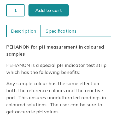
PEHANON
Add to cart
pH
2.8-
4.5
Description
Specifications
200/PK
quantity
PEHANON for pH measurement in coloured
samples
PEHANON is a special pH indicator test strip
which has the following benefits:
Any sample colour has the same effect on
both the reference colours and the reactive
pad. This ensures unadulterated readings in
coloured solutions. The user can be sure to
get accurate pH values.