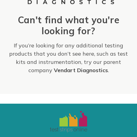
Can't find what you're
looking for?
If you’re looking for any additional testing
products that you don’t see here, such as test
kits and instrumentation, try our parent
company
Vendart Diagnostics
.