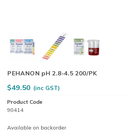
PEHANON pH 2.8-4.5 200/PK
$
49.50
(inc GST)
Product Code
90414
Available on backorder