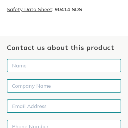
Safety Data Sheet
:
90414 SDS
Contact us about this product