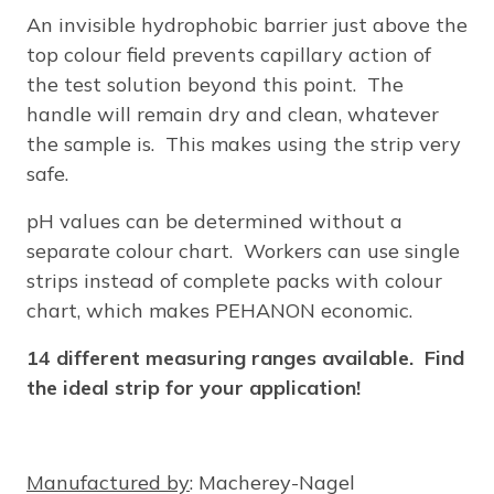
An invisible hydrophobic barrier just above the
top colour field prevents capillary action of
the test solution beyond this point. The
handle will remain dry and clean, whatever
the sample is. This makes using the strip very
safe.
pH values can be determined without a
separate colour chart. Workers can use single
strips instead of complete packs with colour
chart, which makes PEHANON economic.
14 different measuring ranges available. Find
the ideal strip for your application!
Manufactured by
: Macherey-Nagel