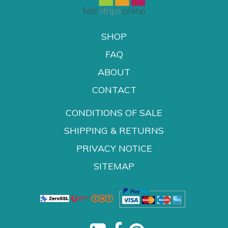
SHOP
FAQ
ABOUT
CONTACT
CONDITIONS OF SALE
SHIPPING & RETURNS
PRIVACY NOTICE
SITEMAP