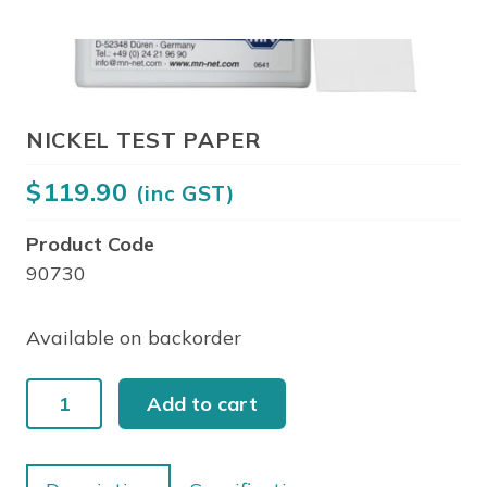
NICKEL TEST PAPER
$
119.90
(inc GST)
Product Code
90730
Available on backorder
NICKEL
Add to cart
TEST
PAPER
quantity