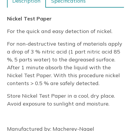
Description
Specifications
Nickel Test Paper
For the quick and easy detection of nickel.
For non-destructive testing of materials apply
a drop of 3 % nitric acid (1 part nitric acid 85
%, 5 parts water) to the degreased surface.
After 1 minute absorb the liquid with the
Nickel Test Paper. With this procedure nickel
contents > 0.5 % are safely detected.
Store Nickel Test Paper in a cool, dry place.
Avoid exposure to sunlight and moisture.
Manufactured by
: Macherey-Nagel