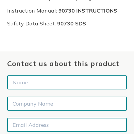
Instruction Manual
:
90730 INSTRUCTIONS
Safety Data Sheet
:
90730 SDS
Contact us about this product