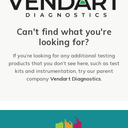
Can't find what you're
looking for?
If you’re looking for any additional testing
products that you don’t see here, such as test
kits and instrumentation, try our parent
company
Vendart Diagnostics
.