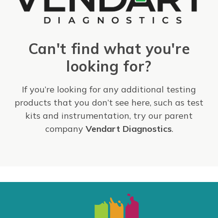
Can't find what you're
looking for?
If you’re looking for any additional testing
products that you don’t see here, such as test
kits and instrumentation, try our parent
company
Vendart Diagnostics
.