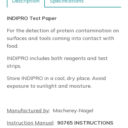
Description
Specifications
INDIPRO Test Paper
For the detection of protein contamination on
surfaces and tools coming into contact with
food.
INDIPRO includes both reagents and test
strips.
Store INDIPRO in a cool, dry place. Avoid
exposure to sunlight and moisture.
Manufactured by
: Macherey-Nagel
Instruction Manual
:
90765 INSTRUCTIONS