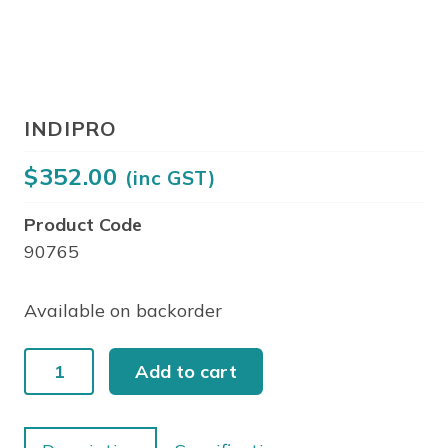
INDIPRO
$
352.00
(inc GST)
Product Code
90765
Available on backorder
INDIPRO
Add to cart
quantity