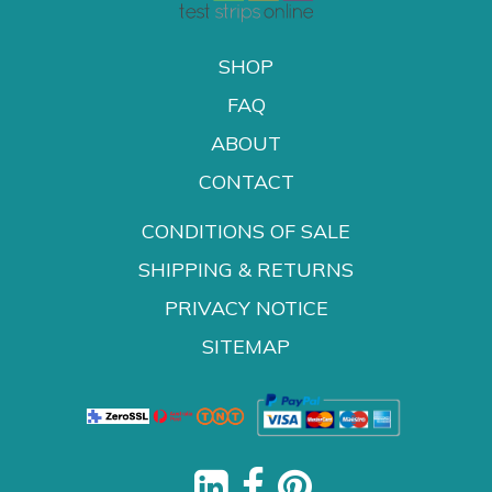
SHOP
FAQ
ABOUT
CONTACT
CONDITIONS OF SALE
SHIPPING & RETURNS
PRIVACY NOTICE
SITEMAP