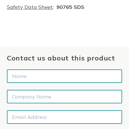
Safety Data Sheet
:
90765 SDS
Contact us about this product