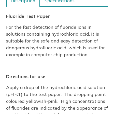
Description
Specifications
STRIPS
quantity
Fluoride Test Paper
For the fast detection of fluoride ions in
solutions containing hydrochlorid acid. It is
suitable for the safe and easy detection of
dangerous hydrofluoric acid, which is used for
example in computer chip production.
Directions for use
Apply a drop of the hydrochloric acid solution
(pH <1) to the test paper. The dropping point
coloured yellowish-pink. High concentrations
of fluorides are indicated by the appearance of