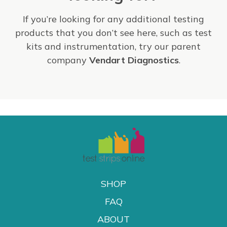
If you’re looking for any additional testing
products that you don’t see here, such as test
kits and instrumentation, try our parent
company
Vendart Diagnostics
.
SHOP
FAQ
ABOUT