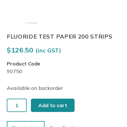
FLUORIDE TEST PAPER 200 STRIPS
$
126.50
(inc GST)
Product Code
90750
Available on backorder
FLUORIDE
Add to cart
TEST
PAPER
200