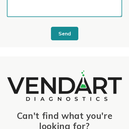
Send
Can't find what you're
looking for?