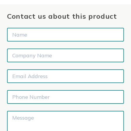
Contact us about this product