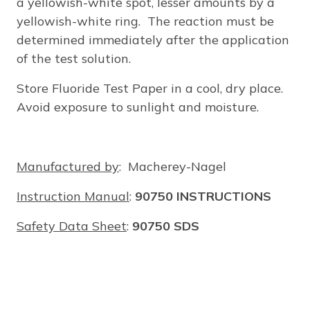
a yellowish-white spot, lesser amounts by a
yellowish-white ring. The reaction must be
determined immediately after the application
of the test solution.
Store Fluoride Test Paper in a cool, dry place.
Avoid exposure to sunlight and moisture.
Manufactured by
: Macherey-Nagel
Instruction Manual
:
90750 INSTRUCTIONS
Safety Data Sheet
:
90750 SDS