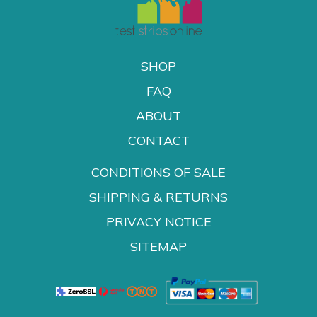
SHOP
FAQ
ABOUT
CONTACT
CONDITIONS OF SALE
SHIPPING & RETURNS
PRIVACY NOTICE
SITEMAP