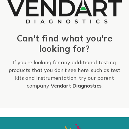
Can't find what you're
looking for?
If you’re looking for any additional testing
products that you don’t see here, such as test
kits and instrumentation, try our parent
company
Vendart Diagnostics
.