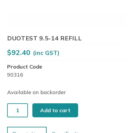
DUOTEST 9.5-14 REFILL
$
92.40
(inc GST)
Product Code
90316
Available on backorder
DUOTEST
Add to cart
9.5-
14
REFILL