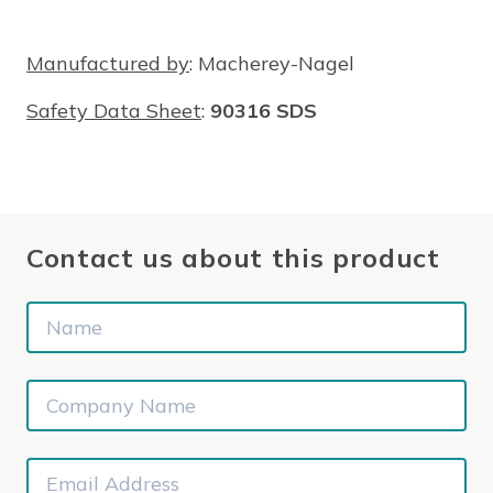
Manufactured by
: Macherey-Nagel
Safety Data Sheet
:
90316 SDS
Contact us about this product