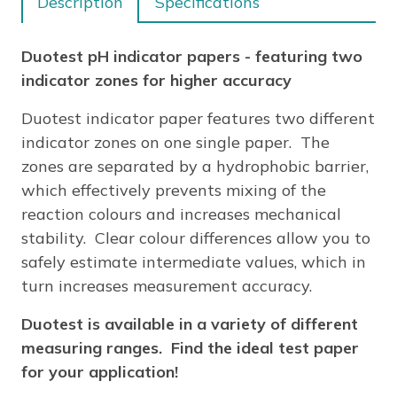
Description
Specifications
quantity
Duotest pH indicator papers - featuring two
indicator zones for higher accuracy
Duotest indicator paper features two different
indicator zones on one single paper. The
zones are separated by a hydrophobic barrier,
which effectively prevents mixing of the
reaction colours and increases mechanical
stability. Clear colour differences allow you to
safely estimate intermediate values, which in
turn increases measurement accuracy.
Duotest is available in a variety of different
measuring ranges. Find the ideal test paper
for your application!