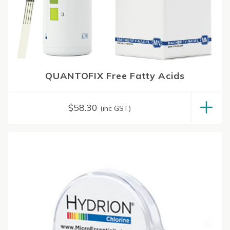
QUANTOFIX Free Fatty Acids
$
58.30
(inc GST)