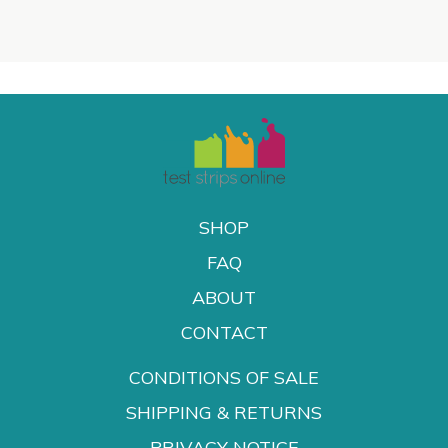
SHOP
FAQ
ABOUT
CONTACT
CONDITIONS OF SALE
SHIPPING & RETURNS
PRIVACY NOTICE