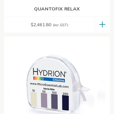
QUANTOFIX RELAX
$
2,461.80
(inc GST)