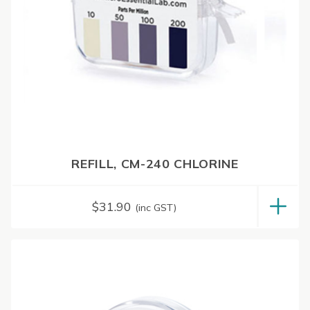
REFILL, CM-240 CHLORINE
$
31.90
(inc GST)