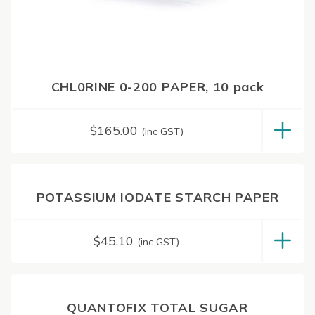
CHL0RINE 0-200 PAPER, 10 pack
$
165.00
(inc GST)
POTASSIUM IODATE STARCH PAPER
$
45.10
(inc GST)
QUANTOFIX TOTAL SUGAR