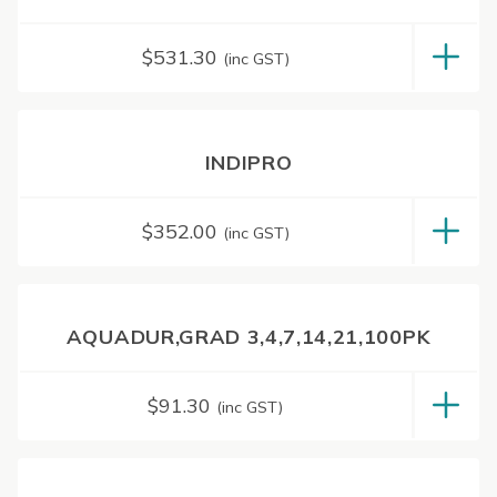
$
531.30
(inc GST)
INDIPRO
$
352.00
(inc GST)
AQUADUR,GRAD 3,4,7,14,21,100PK
$
91.30
(inc GST)