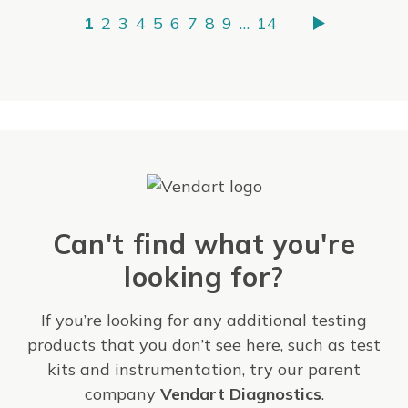
1
2
3
4
5
6
7
8
9
…
14
Can't find what you're
looking for?
If you’re looking for any additional testing
products that you don’t see here, such as test
kits and instrumentation, try our parent
company
Vendart Diagnostics
.