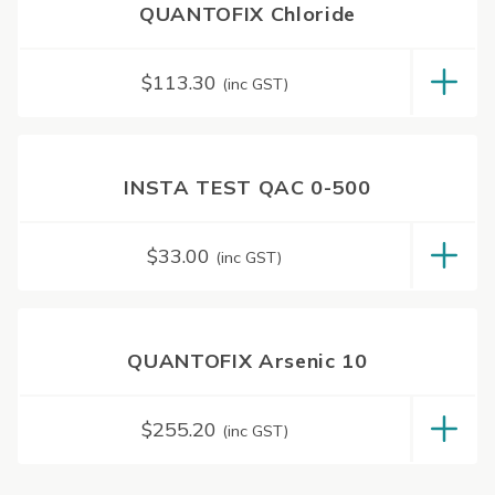
QUANTOFIX Chloride
$
113.30
(inc GST)
INSTA TEST QAC 0-500
$
33.00
(inc GST)
QUANTOFIX Arsenic 10
$
255.20
(inc GST)