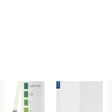
Clear
Filter