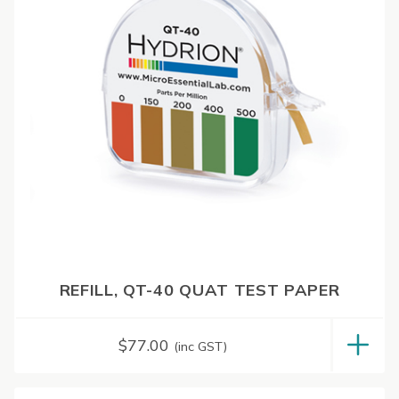
REFILL, QT-40 QUAT TEST PAPER
$
77.00
(inc GST)