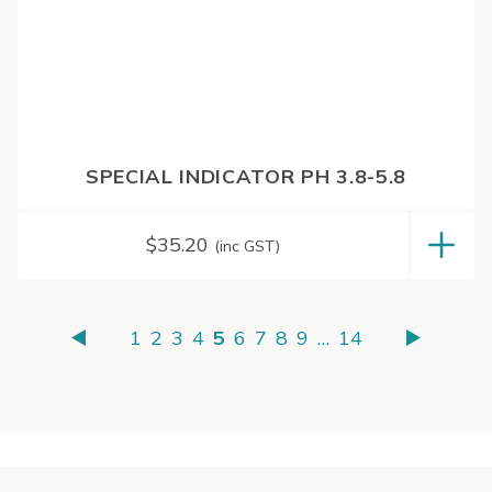
SPECIAL INDICATOR PH 3.8-5.8
$
35.20
(inc GST)
1
2
3
4
5
6
7
8
9
…
14