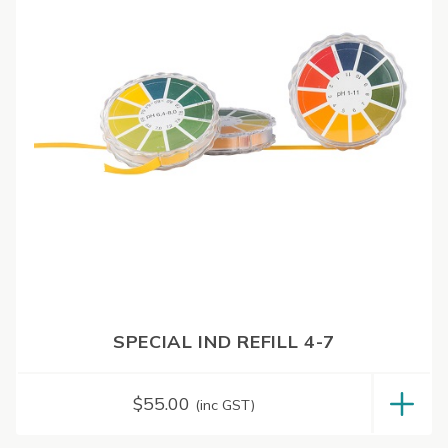
SPECIAL IND REFILL 4-7
$
55.00
(inc GST)