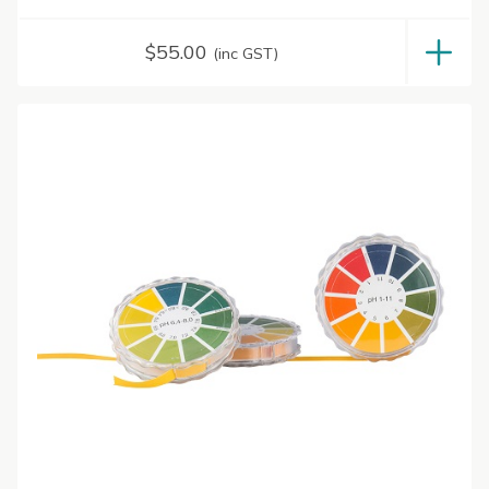
$
55.00
(inc GST)