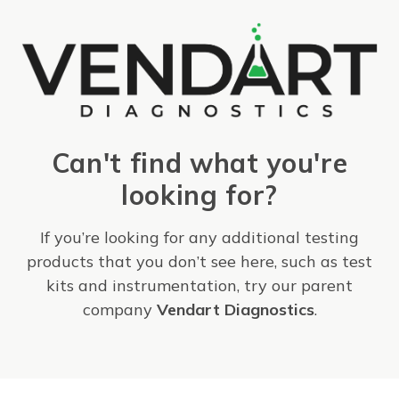
Can't find what you're
looking for?
If you’re looking for any additional testing
products that you don’t see here, such as test
kits and instrumentation, try our parent
company
Vendart Diagnostics
.