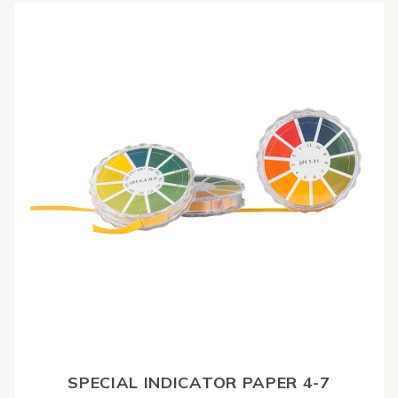
SPECIAL INDICATOR PAPER 4-7