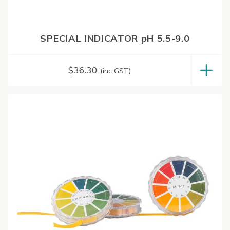
SPECIAL INDICATOR pH 5.5-9.0
$
36.30
(inc GST)