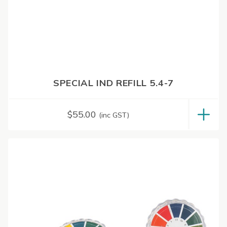
SPECIAL IND REFILL 5.4-7
$
55.00
(inc GST)