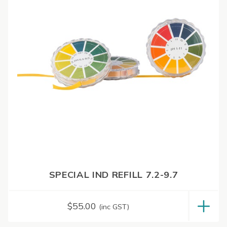
SPECIAL IND REFILL 7.2-9.7
$
55.00
(inc GST)