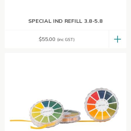
SPECIAL IND REFILL 3.8-5.8
$
55.00
(inc GST)