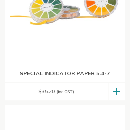
SPECIAL INDICATOR PAPER 5.4-7
$
35.20
(inc GST)