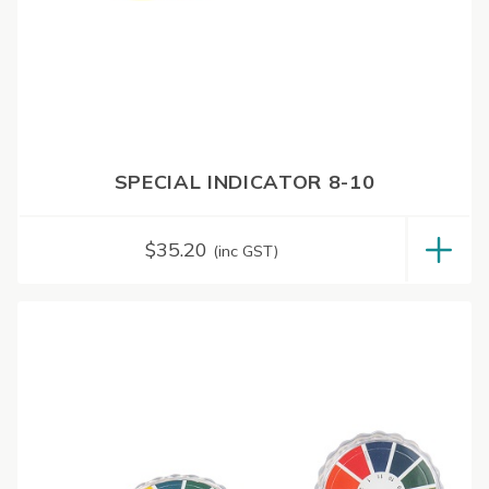
SPECIAL INDICATOR 8-10
$
35.20
(inc GST)