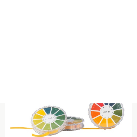
SPECIAL IND REFILL 8-10
$
55.00
(inc GST)