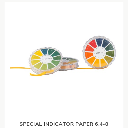
SPECIAL INDICATOR PAPER 6.4-8