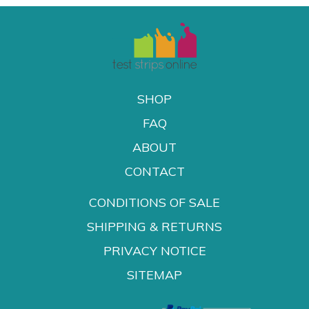
SHOP
FAQ
ABOUT
CONTACT
CONDITIONS OF SALE
SHIPPING & RETURNS
PRIVACY NOTICE
SITEMAP