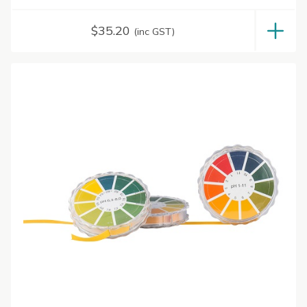
$
35.20
(inc GST)