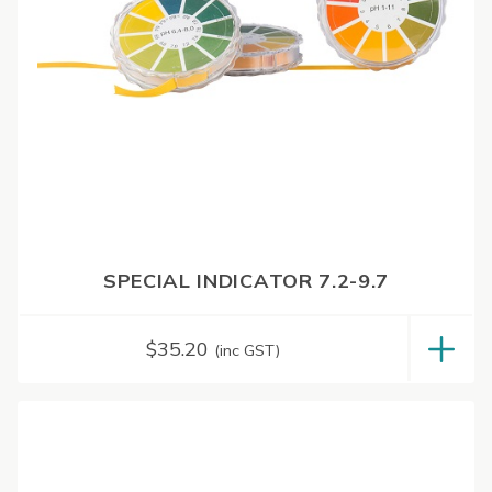
SPECIAL INDICATOR 7.2-9.7
$
35.20
(inc GST)