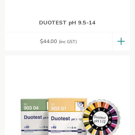
DUOTEST pH 9.5-14
$
44.00
(inc GST)