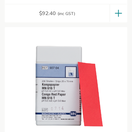
$
92.40
(inc GST)