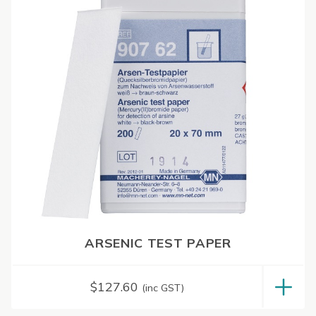
ARSENIC TEST PAPER
$
127.60
(inc GST)