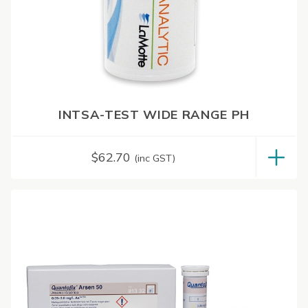
INTSA-TEST WIDE RANGE PH
$
62.70
(inc GST)