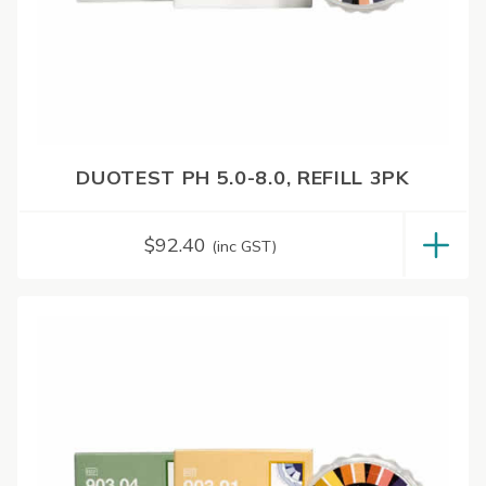
DUOTEST PH 5.0-8.0, REFILL 3PK
$
92.40
(inc GST)