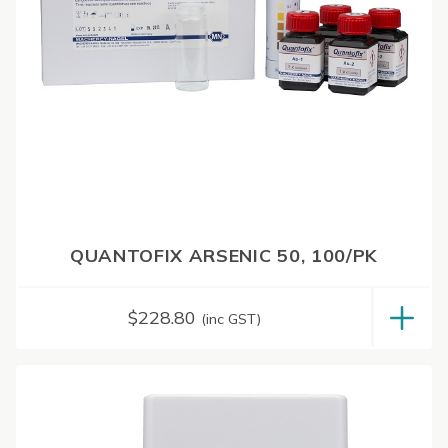
QUANTOFIX ARSENIC 50, 100/PK
$
228.80
(inc GST)