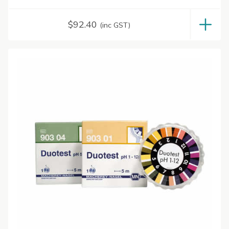
$
92.40
(inc GST)