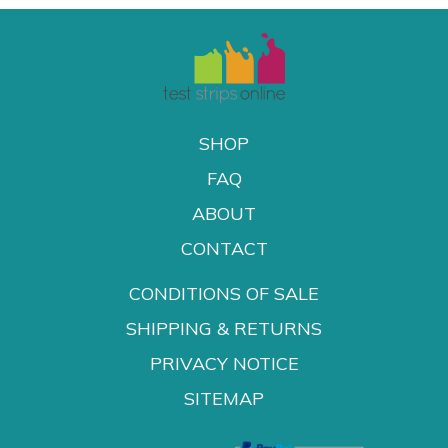
SHOP
FAQ
ABOUT
CONTACT
CONDITIONS OF SALE
SHIPPING & RETURNS
PRIVACY NOTICE
SITEMAP