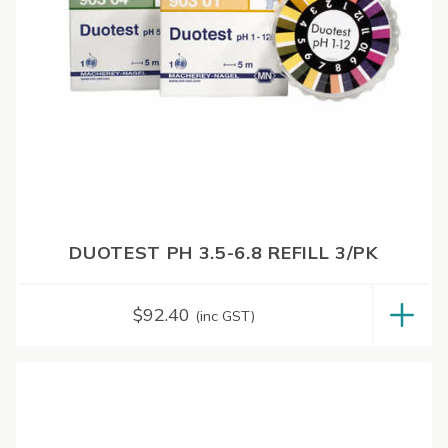
DUOTEST PH 3.5-6.8 REFILL 3/PK
$
92.40
(inc GST)