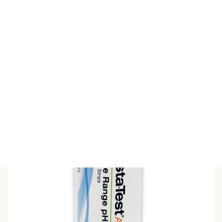
PEHANON pH 3,8 – 5,5
$
51.70
(inc GST)