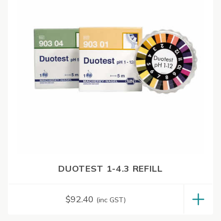
DUOTEST 1-4.3 REFILL
$
92.40
(inc GST)