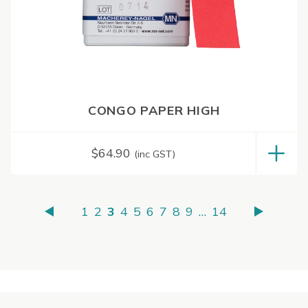
CONGO PAPER HIGH
$
64.90
(inc GST)
1
2
3
4
5
6
7
8
9
…
14