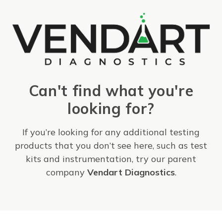
Can't find what you're
looking for?
If you’re looking for any additional testing
products that you don’t see here, such as test
kits and instrumentation, try our parent
company
Vendart Diagnostics
.