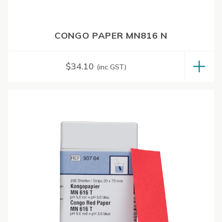
CONGO PAPER MN816 N
$
34.10
(inc GST)