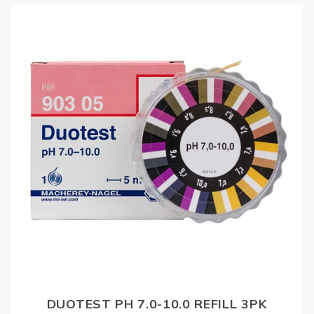
DUOTEST PH 7.0-10.0 REFILL 3PK