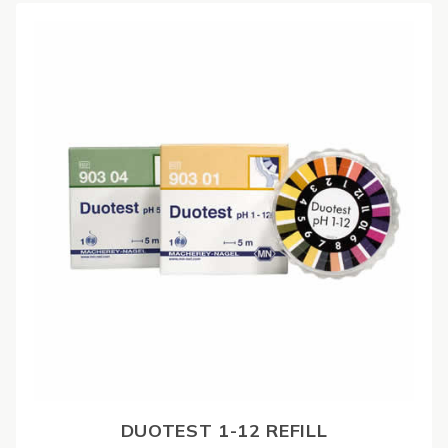
DUOTEST 1-12 REFILL