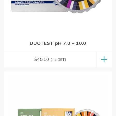
DUOTEST pH 7,0 – 10,0
$
45.10
(inc GST)