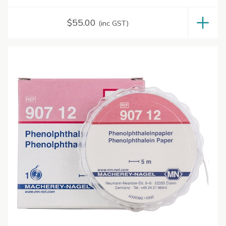
$
55.00
(inc GST)