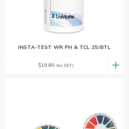
INSTA-TEST WR PH & TCL 25/BTL
$
19.80
(inc GST)