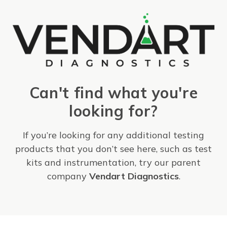
Can't find what you're
looking for?
If you’re looking for any additional testing
products that you don’t see here, such as test
kits and instrumentation, try our parent
company
Vendart Diagnostics
.