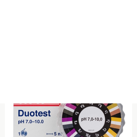
QUANTOFIX Calcium
$
191.40
(inc GST)