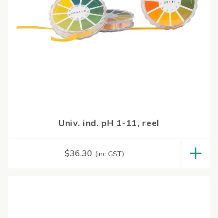
Univ. ind. pH 1-11, reel
$
36.30
(inc GST)