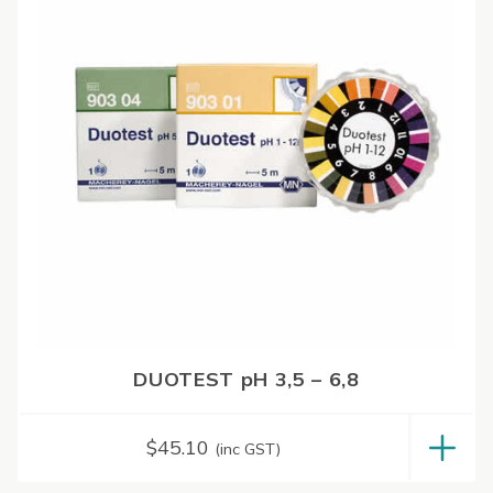
DUOTEST pH 3,5 – 6,8
$
45.10
(inc GST)