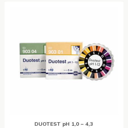
DUOTEST pH 1,0 – 4,3