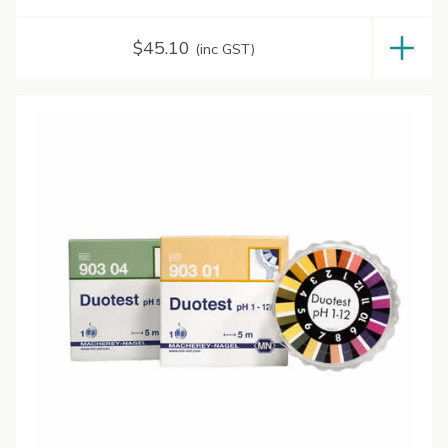
$
45.10
(inc GST)