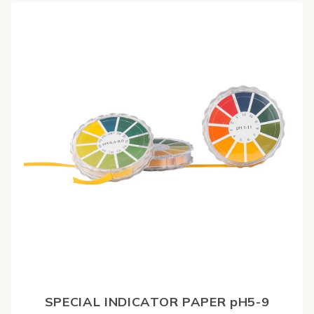
SPECIAL INDICATOR PAPER pH5-9