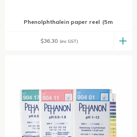
Phenolphthalein paper reel (5m
$
36.30
(inc GST)