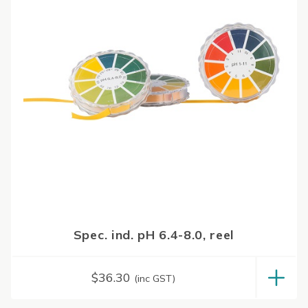
Spec. ind. pH 6.4-8.0, reel
$
36.30
(inc GST)