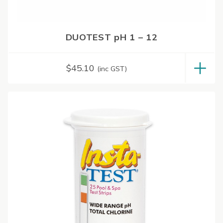
DUOTEST pH 1 – 12
$
45.10
(inc GST)