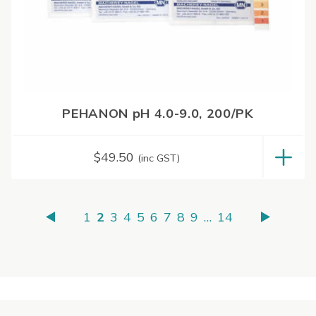
PEHANON pH 4.0-9.0, 200/PK
$
49.50
(inc GST)
1
2
3
4
5
6
7
8
9
…
14