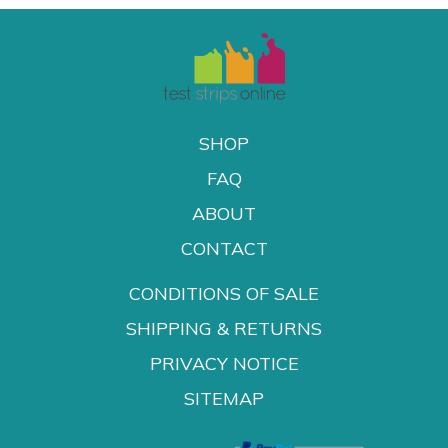
SHOP
FAQ
ABOUT
CONTACT
CONDITIONS OF SALE
SHIPPING & RETURNS
PRIVACY NOTICE
SITEMAP