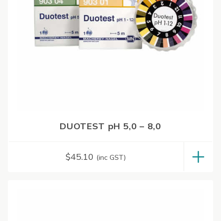
DUOTEST pH 5,0 – 8,0
$
45.10
(inc GST)