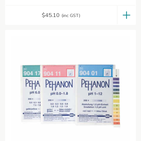
$
45.10
(inc GST)