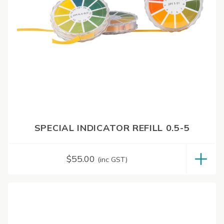
SPECIAL INDICATOR REFILL 0.5-5
$
55.00
(inc GST)