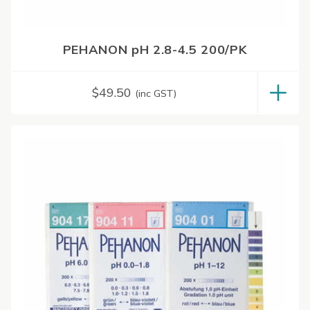
PEHANON pH 2.8-4.5 200/PK
$
49.50
(inc GST)