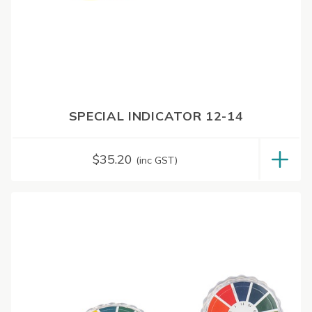
SPECIAL INDICATOR 12-14
$
35.20
(inc GST)