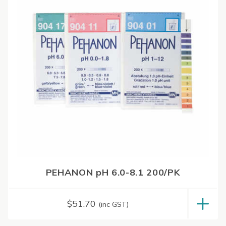
PEHANON pH 6.0-8.1 200/PK
$
51.70
(inc GST)