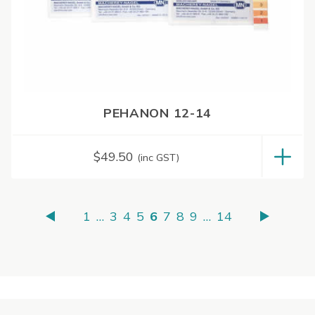
PEHANON 12-14
$
49.50
(inc GST)
1
…
3
4
5
6
7
8
9
…
14