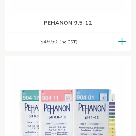
PEHANON 9.5-12
$
49.50
(inc GST)