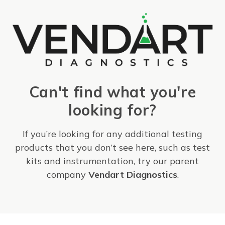
Can't find what you're
looking for?
If you’re looking for any additional testing
products that you don’t see here, such as test
kits and instrumentation, try our parent
company
Vendart Diagnostics
.