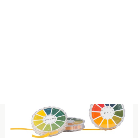
SPECIAL IND REFILL 12-14
$
55.00
(inc GST)