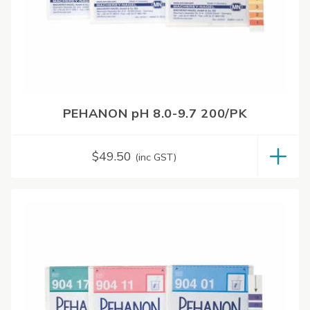
PEHANON pH 8.0-9.7 200/PK
$
49.50
(inc GST)