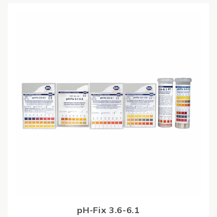
pH-Fix 3.6-6.1