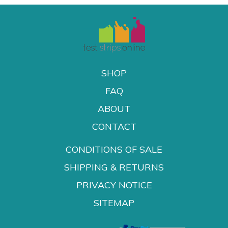
SHOP
FAQ
ABOUT
CONTACT
CONDITIONS OF SALE
SHIPPING & RETURNS
PRIVACY NOTICE
SITEMAP