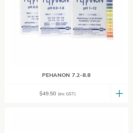
PEHANON 7.2-8.8
$
49.50
(inc GST)