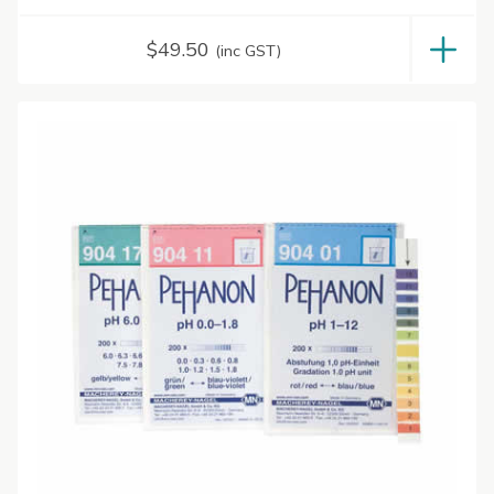
$
49.50
(inc GST)