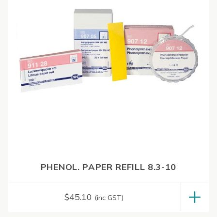
PHENOL. PAPER REFILL 8.3-10
$
45.10
(inc GST)