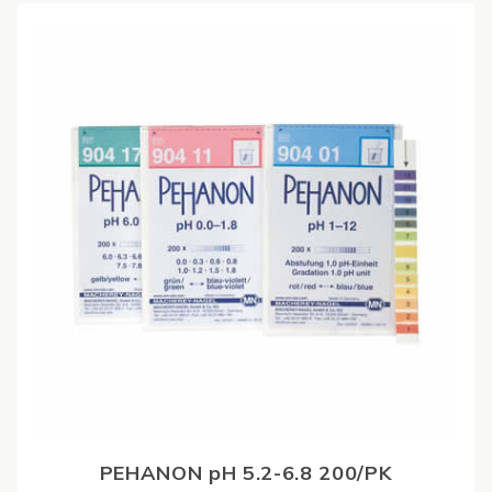
PEHANON pH 5.2-6.8 200/PK