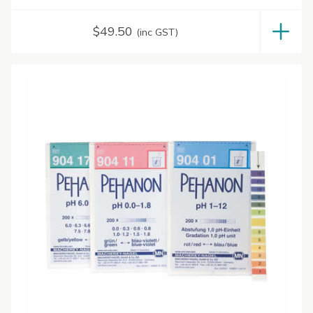
$
49.50
(inc GST)