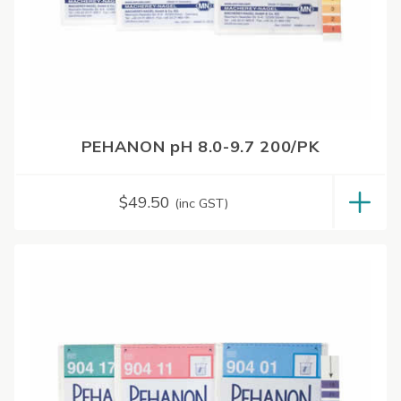
PEHANON pH 8.0-9.7 200/PK
$
49.50
(inc GST)