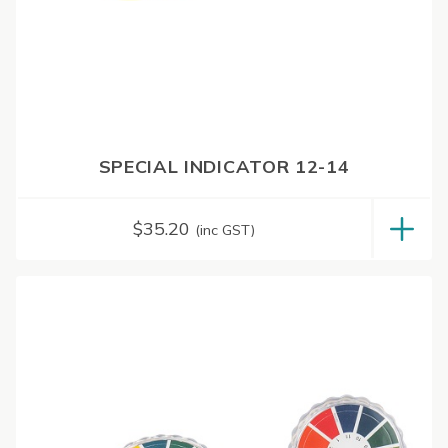
SPECIAL INDICATOR 12-14
$
35.20
(inc GST)