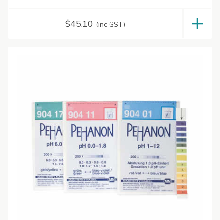
$
45.10
(inc GST)