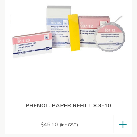
PHENOL. PAPER REFILL 8.3-10
$
45.10
(inc GST)