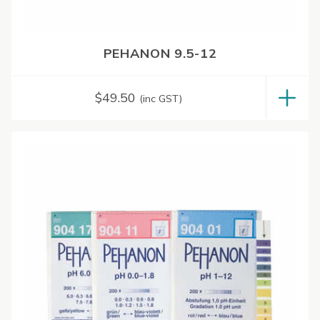
PEHANON 9.5-12
$
49.50
(inc GST)