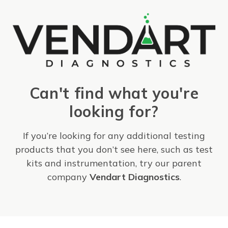
Can't find what you're
looking for?
If you’re looking for any additional testing
products that you don’t see here, such as test
kits and instrumentation, try our parent
company
Vendart Diagnostics
.