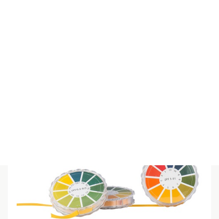
SPECIAL IND REFILL 12-14
$
55.00
(inc GST)