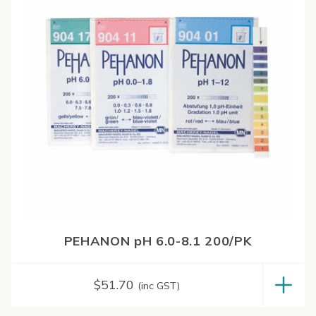
PEHANON pH 6.0-8.1 200/PK
$
51.70
(inc GST)