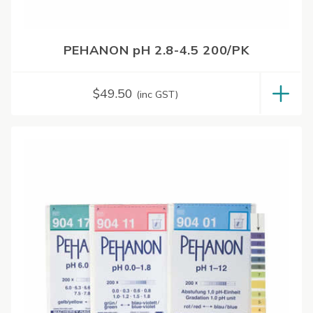
PEHANON pH 2.8-4.5 200/PK
$
49.50
(inc GST)