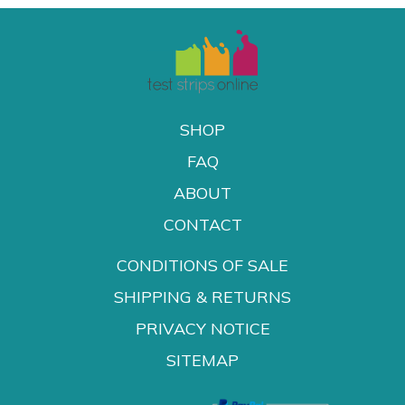
SHOP
FAQ
ABOUT
CONTACT
CONDITIONS OF SALE
SHIPPING & RETURNS
PRIVACY NOTICE
SITEMAP