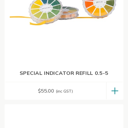
SPECIAL INDICATOR REFILL 0.5-5
$
55.00
(inc GST)