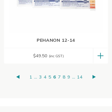
PEHANON 12-14
$
49.50
(inc GST)
1
…
3
4
5
6
7
8
9
…
14