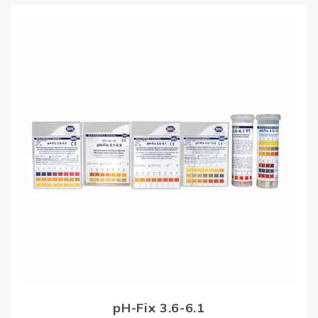
pH-Fix 3.6-6.1