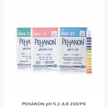
PEHANON pH 5.2-6.8 200/PK