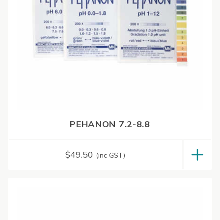
PEHANON 7.2-8.8
$
49.50
(inc GST)