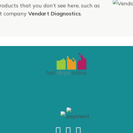
products that you don’t see here, such as
ent company
Vendart Diagnostics
.