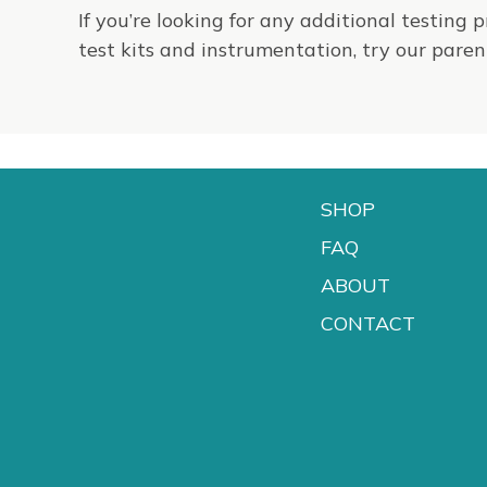
If you’re looking for any additional testing 
test kits and instrumentation, try our par
SHOP
FAQ
ABOUT
CONTACT