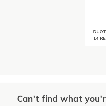
DUOT
14 RE
$
92.4
GST
Can't find what you'r