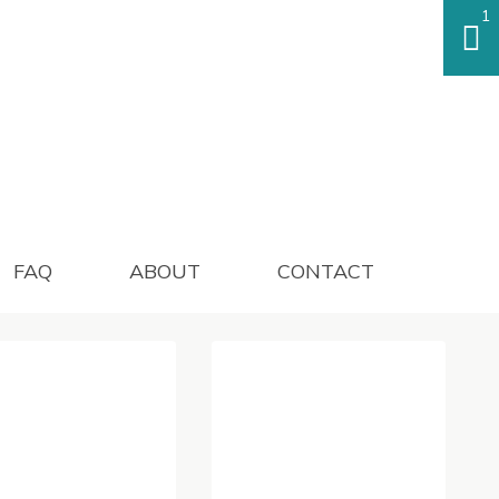
1
FAQ
ABOUT
CONTACT