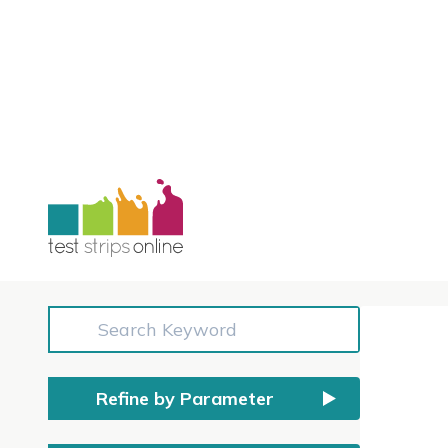
Shop
All prices include GST
Refine by Parameter