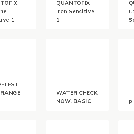
TOFIX
QUANTOFIX
Q
ine
Iron Sensitive
C
tive 1
1
S
0
$
41.80
$
(inc
(inc
)
GST)
A-TEST
 RANGE
WATER CHECK
NOW, BASIC
p
0
$
44.00
$
(inc
(inc
)
GST)