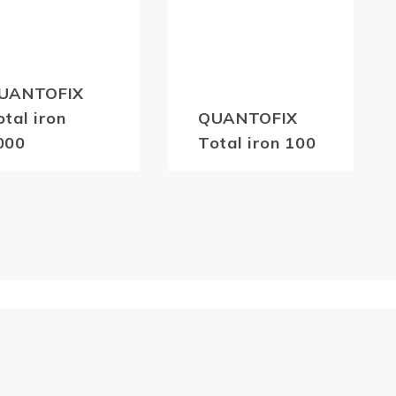
UANTOFIX
otal iron
QUANTOFIX
000
Total iron 100
81.40
$
81.40
(inc
(inc
GST)
GST)