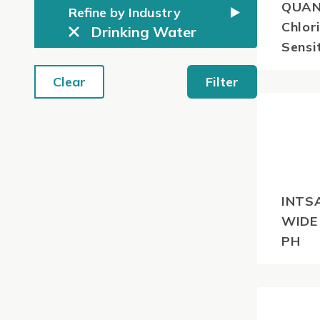
QUAN
Refine by Industry
Chlor
Drinking Water
Sensi
Clear
Filter
$
51.7
GST
INTS
WIDE
PH
$
62.7
GST