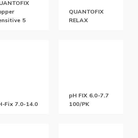
UANTOFIX
opper
QUANTOFIX
ensitive 5
RELAX
39.60
$
2,461.80
(inc
(inc
GST)
GST)
pH FIX 6.0-7.7
H-Fix 7.0-14.0
100/PK
45.10
$
42.90
(inc
(inc
GST)
GST)