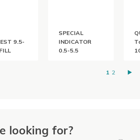
SPECIAL
Q
EST 9.5-
INDICATOR
T
FILL
0.5-5.5
1
0
$
35.20
$
(inc
(inc
1
2
)
GST)
e looking for?