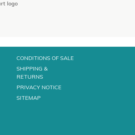
CONDITIONS OF SALE
SHIPPING &
RETURNS
PRIVACY NOTICE
SITEMAP